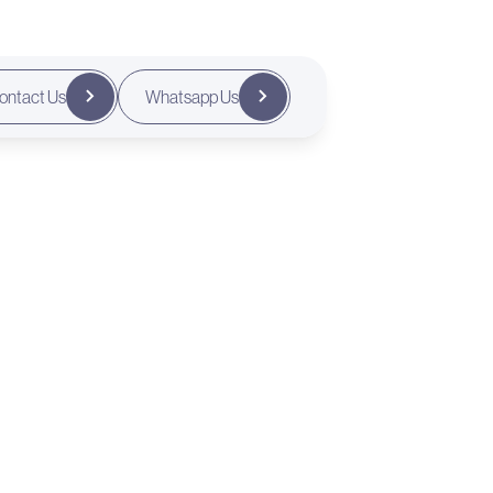
ontact Us
Whatsapp Us