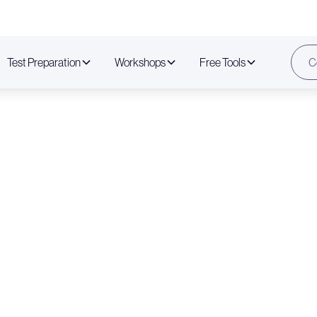
Test Preparation
Workshops
Free Tools
C