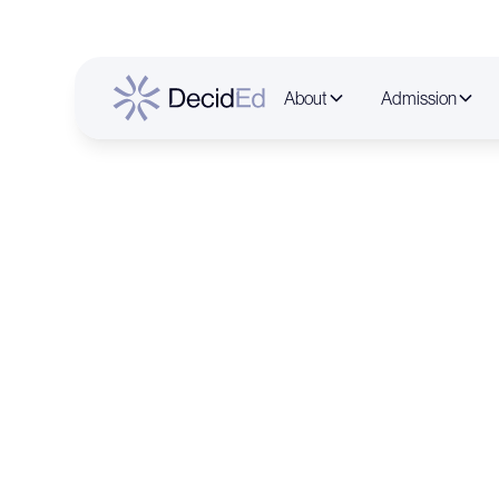
About
Admission