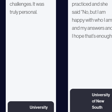
challenges. It was
practiced and she
truly personal.
said “No, but I am
happy with who I a
and my answers an
I hope that’s enough
University
of New
University
South