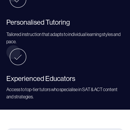
Personalised Tutoring
Tailored instruction that adapts to individual learning styles and
pace.
Experienced Educators
Access to top-tier tutors who specialise in SAT & ACT content
and strategies.