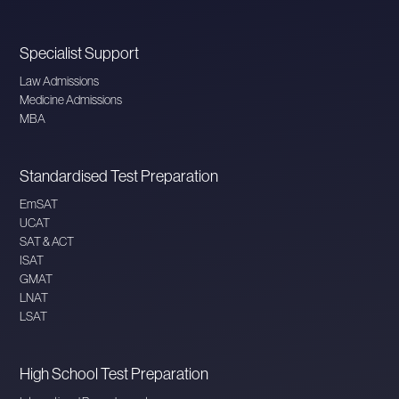
Specialist Support
Law Admissions
Medicine Admissions
MBA
Standardised Test Preparation
EmSAT
UCAT
SAT & ACT
ISAT
GMAT
LNAT
LSAT
High School Test Preparation