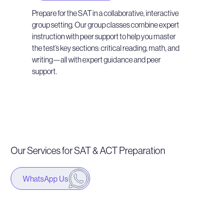
Prepare for the SAT in a collaborative, interactive
group setting. Our group classes combine expert
instruction with peer support to help you master
the test’s key sections: critical reading, math, and
writing—all with expert guidance and peer
support.
Our Services for SAT & ACT Preparation
WhatsApp Us