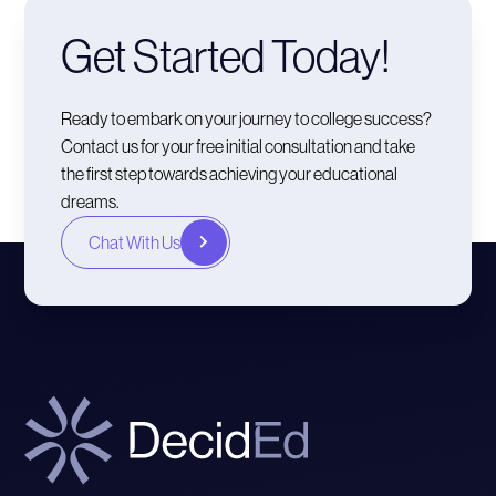
Get Started Today!
Ready to embark on your journey to college success?
Contact us for your free initial consultation and take
the first step towards achieving your educational
dreams.
Chat With Us