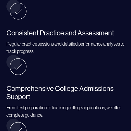
Consistent Practice and Assessment
Regular practice sessions and detailed performance analyses to
track progress.
Comprehensive College Admissions
Support
From test preparation to finalising college applications, we offer
complete guidance.