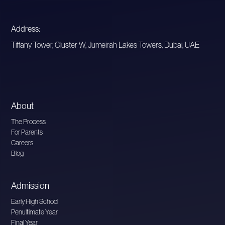
Address:
Tiffany Tower, Cluster W, Jumeirah Lakes Towers, Dubai, UAE
About
The Process
For Parents
Careers
Blog
Admission
Early High School
Penultimate Year
Final Year