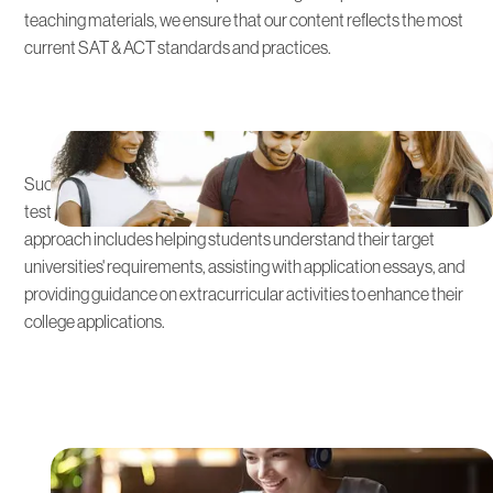
teaching materials, we ensure that our content reflects the most
current SAT & ACT standards and practices.
Integrated Admissions Strategy
Success on the SAT & ACT is just the beginning. We integrate
test preparation with strategic admissions planning. This holistic
approach includes helping students understand their target
universities' requirements, assisting with application essays, and
providing guidance on extracurricular activities to enhance their
college applications.
Practice Tests and Real-Time
Feedback