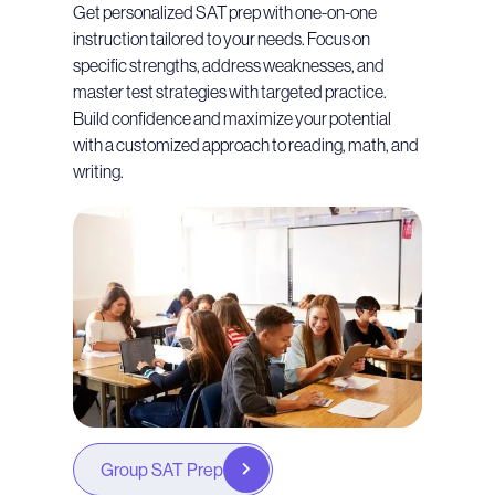
Get personalized SAT prep with one-on-one
instruction tailored to your needs. Focus on
specific strengths, address weaknesses, and
master test strategies with targeted practice.
Build confidence and maximize your potential
with a customized approach to reading, math, and
writing.
Group SAT Prep