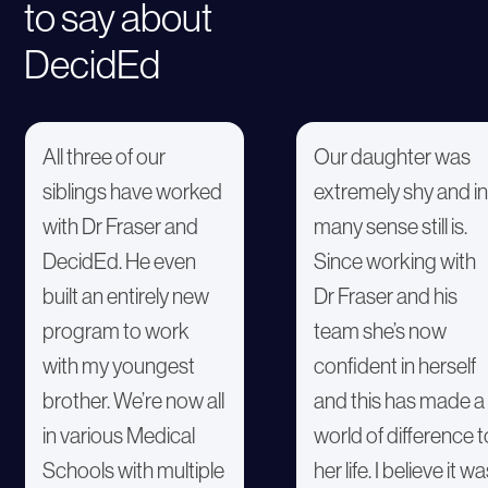
to say about
DecidEd
All three of our
Our daughter was
siblings have worked
extremely shy and in
with Dr Fraser and
many sense still is.
DecidEd. He even
Since working with
built an entirely new
Dr Fraser and his
program to work
team she’s now
with my youngest
confident in herself
brother. We’re now all
and this has made a
in various Medical
world of difference t
Schools with multiple
her life. I believe it w