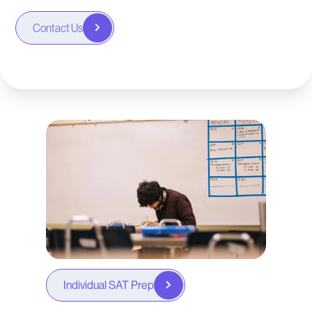
Contact Us
Individual SAT Prep