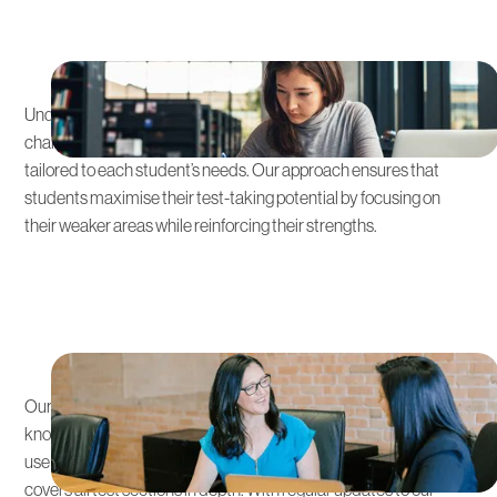
Customised Learning Plans
Understanding that each student has unique strengths and
challenges, we offers personalised SAT & ACT preparation
tailored to each student’s needs. Our approach ensures that
students maximise their test-taking potential by focusing on
their weaker areas while reinforcing their strengths.
Expert Tutors and Rigorous
Curriculum
Our educators are seasoned educators with specialised
knowledge in the SAT & ACT’s format and requirements. They
use proven strategies and a comprehensive curriculum that
covers all test sections in depth. With regular updates to our