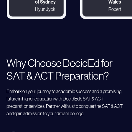
of Sydney
Wales
Hyun Jyok
Robert
Why Choose DecidEd for
SAT & ACT Preparation?
Embark on your journey to academic success and a promising
future in higher education with DecidEd’s SAT & ACT
preparation services. Partner with us to conquer the SAT & ACT
and gain admission to your dream college.