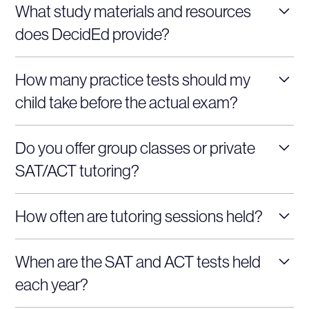
What study materials and resources
prep to accommodate different learning preferences,
does DecidEd provide?
ensuring flexibility for busy students.
Our test prep programs include official SAT/ACT
How many practice tests should my
practice tests, tailored worksheets, comprehensive
child take before the actual exam?
study guides, and personalized feedback from highly
experienced tutors.
To ensure your child is well-prepared, we recommend
Do you offer group classes or private
completing 4-6 full-length practice tests. This helps
SAT/ACT tutoring?
identify weak areas and boosts confidence.
We offer both! Choose from group classes for
How often are tutoring sessions held?
collaborative learning or one-on-one tutoring sessions
tailored to your child’s specific needs.
Tutoring sessions are flexible and can be scheduled 2-4
When are the SAT and ACT tests held
times per week, depending on your child’s availability
each year?
and goals.