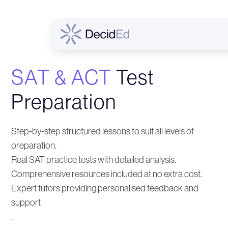
SAT & ACT
Test
Preparation
Step-by-step structured lessons to suit all levels of
preparation.
Real SAT practice tests with detailed analysis.
Comprehensive resources included at no extra cost.
Expert tutors providing personalised feedback and
support
.