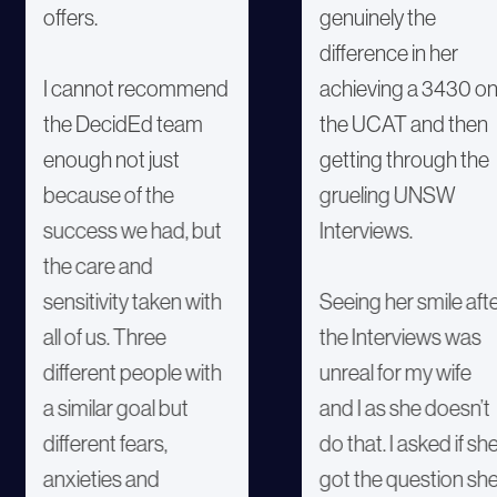
offers.
genuinely the
difference in her
I cannot recommend
achieving a 3430 o
the DecidEd team
the UCAT and then
enough not just
getting through the
because of the
grueling UNSW
success we had, but
Interviews.
the care and
sensitivity taken with
Seeing her smile aft
all of us. Three
the Interviews was
different people with
unreal for my wife
a similar goal but
and I as she doesn’t
different fears,
do that. I asked if sh
anxieties and
got the question sh