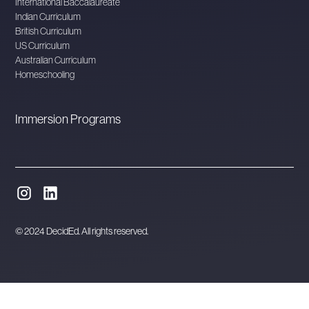
International Baccalaureate
Indian Curriculum
British Curriculum
US Curriculum
Australian Curriculum
Homeschooling
Immersion Programs
© 2024 DecidEd. All rights reserved.
Website designed and developed in Melbourne by
Orbytes.io