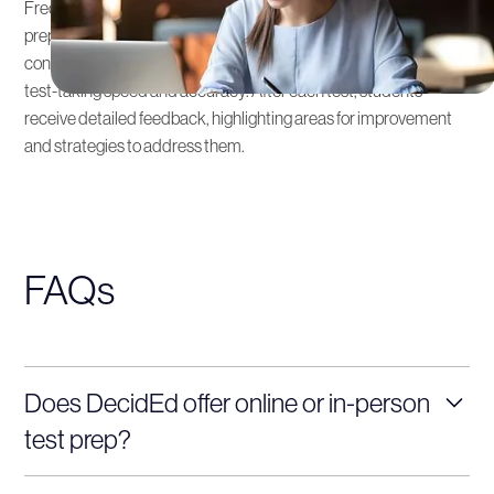
Frequent practice tests are an integral part of our SAT & ACT
preparation services. These simulate the actual exam
conditions and are crucial for building confidence and improving
test-taking speed and accuracy. After each test, students
receive detailed feedback, highlighting areas for improvement
and strategies to address them.
FAQs
Does DecidEd offer online or in-person
test prep?
Yes! We offer both online and in-person SAT and ACT