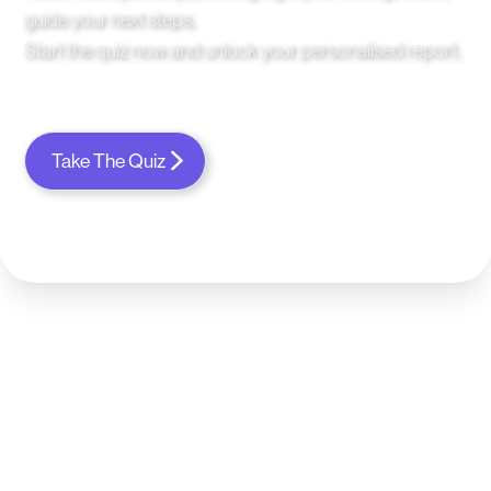
guide your next steps.
Start the quiz now and unlock your personalised report.
Take The Quiz