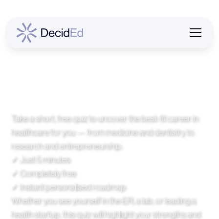
Find Your Medical
Pathway
Take a short, free quiz to uncover the best-fit career in
healthcare for you — from medicine and dentistry to
research and entrepreneurship.
✓ Just 5 minutes
✓ Completely free
✓ Instant personalised roadmap
Whether you see yourself in the ER, a lab, or leading a
health startup, this quiz will highlight your strengths and