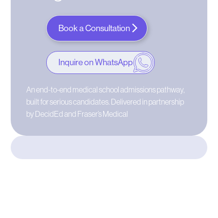
Book a Consultation
Inquire on WhatsApp
An end-to-end medical school admissions pathway,
built for serious candidates. Delivered in partnership
by DecidEd and Fraser’s Medical