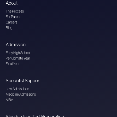
About
The Process
For Parents
Careers
Blog
Admission
Early High School
Penultimate Year
Final Year
Specialist Support
Law Admissions
Medicine Admissions
MBA
Standardised Test Preparation