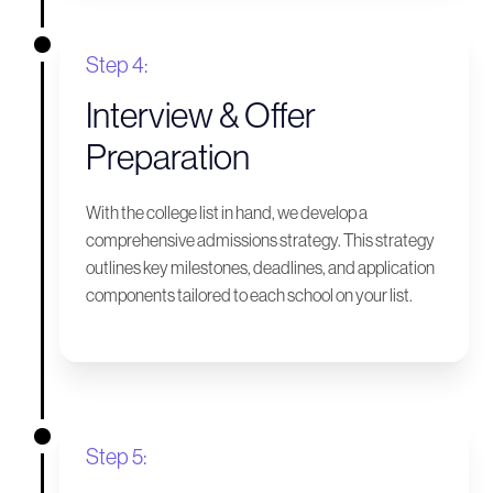
Step 4:
Interview & Offer
Preparation
With the college list in hand, we develop a
comprehensive admissions strategy. This strategy
outlines key milestones, deadlines, and application
components tailored to each school on your list.
Step 5: