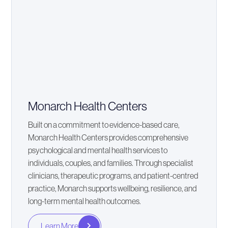
Monarch Health Centers
Built on a commitment to evidence-based care,
Monarch Health Centers provides comprehensive
psychological and mental health services to
individuals, couples, and families. Through specialist
clinicians, therapeutic programs, and patient-centred
practice, Monarch supports wellbeing, resilience, and
long-term mental health outcomes.
Learn More