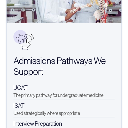
Admissions Pathways We
Support
UCAT
The primary pathway for undergraduate medicine
ISAT
Used strategically where appropriate
Interview Preparation