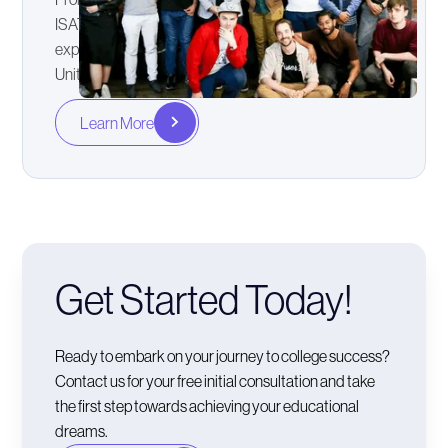
ISAT, to Interviews and psychometric testing with
expertise in the Australian, New Zealand, Irish, and
United Kingdom application systems.
Learn More
Get Started Today!
Ready to embark on your journey to college success?
Contact us for your free initial consultation and take
the first step towards achieving your educational
dreams.