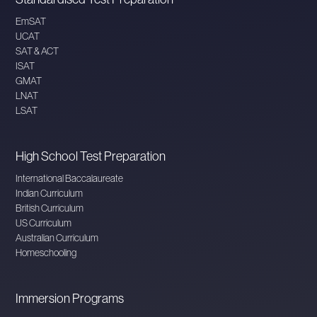
EmSAT
UCAT
SAT & ACT
ISAT
GMAT
LNAT
LSAT
High School Test Preparation
International Baccalaureate
Indian Curriculum
British Curriculum
US Curriculum
Australian Curriculum
Homeschooling
Immersion Programs