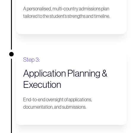
A personalised, multi-country admissions plan
tailored to the student’s strengths and timeline.
Step 3:
Application Planning &
Execution
End-to-end oversight of applications,
documentation, and submissions.