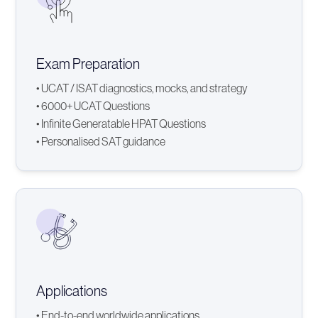
Exam Preparation
• UCAT / ISAT diagnostics, mocks, and strategy
• 6000+ UCAT Questions
• Infinite Generatable HPAT Questions
• Personalised SAT guidance
Applications
• End-to-end worldwide applications