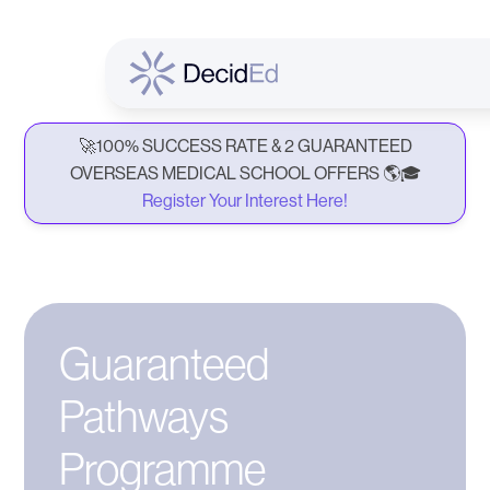
🚀100% SUCCESS RATE & 2 GUARANTEED
OVERSEAS MEDICAL SCHOOL OFFERS 🌎🎓
Register Your Interest Here!
Guaranteed
Pathways
Programme