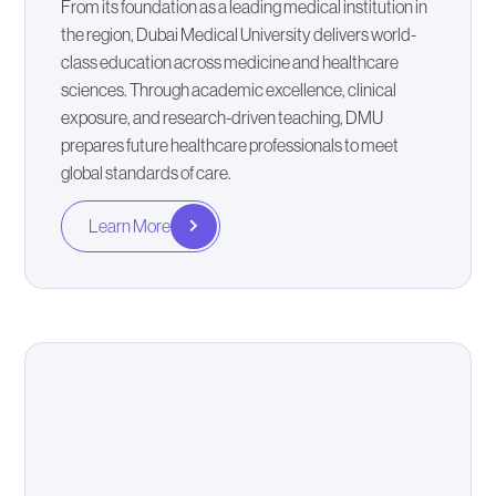
From its foundation as a leading medical institution in
the region, Dubai Medical University delivers world-
class education across medicine and healthcare
sciences. Through academic excellence, clinical
exposure, and research-driven teaching, DMU
prepares future healthcare professionals to meet
global standards of care.
Learn More