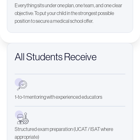
Everything sits under one plan, one team, and one clear
objective: To put your child in the strongest possible
position to secure a medical school offer.
All Students Receive
1-to-1 mentoring with experienced educators
Structured exam preparation (UCAT / ISAT where
appropriate)