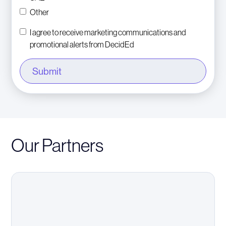
Other
I agree to receive marketing communications and
promotional alerts from DecidEd
Our Partners