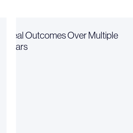
Real Outcomes Over Multiple
Years