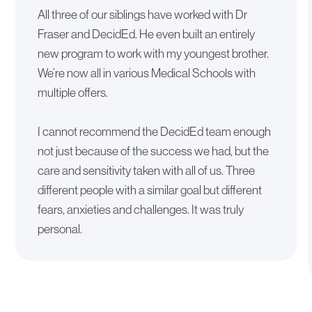
All three of our siblings have worked with Dr
Fraser and DecidEd. He even built an entirely
new program to work with my youngest brother.
We’re now all in various Medical Schools with
multiple offers.
I cannot recommend the DecidEd team enough
not just because of the success we had, but the
care and sensitivity taken with all of us. Three
different people with a similar goal but different
fears, anxieties and challenges. It was truly
personal.