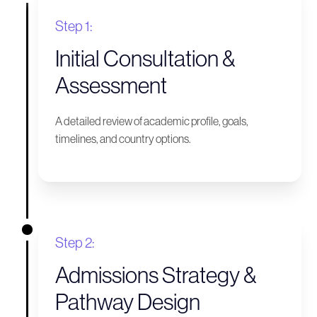
Step 1:
Initial Consultation &
Assessment
A detailed review of academic profile, goals,
timelines, and country options.
Step 2:
Admissions Strategy &
Pathway Design