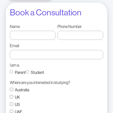
Book a Consultation
Name
Phone Number
Email
I am a:
Parent
Student
Where are you interested in studying?
Australia
UK
US
UAE