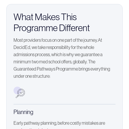
What Makes This
Programme Different
Most providers focus on one part of the journey.At
DecidEd, we take responsibility for the whole
admissions process, which is why we guarantee a
minimum two med school offers, globally. The
Guaranteed Pathways Programme brings everything
under one structure:
Planning
Early pathway planning, before costly mistakes are