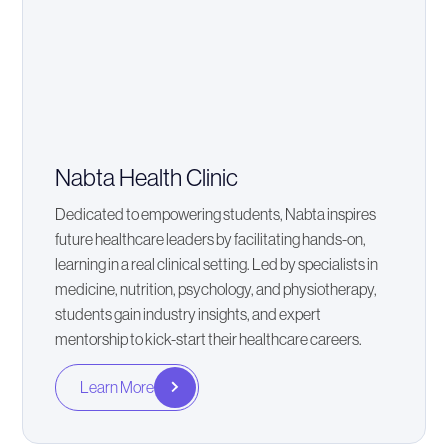
Nabta Health Clinic
Dedicated to empowering students, Nabta inspires
future healthcare leaders by facilitating hands-on,
learning in a real clinical setting. Led by specialists in
medicine, nutrition, psychology, and physiotherapy,
students gain industry insights, and expert
mentorship to kick-start their healthcare careers.
Learn More