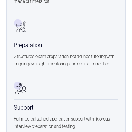
made or time is lost
Preparation
Structured exam preparation, not ad-hoc tutoring with
ongoing oversight, mentoring, and course correction
Support
Full medical school application support with rigorous
interview preparation and testing