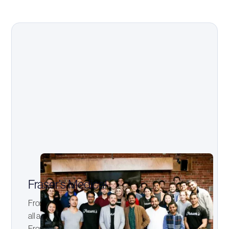
Fraser’s Medical
From simple beginnings, Fraser's Medical now covers
all aspects of Medical and Dental School preparation.
From entrance exams like the GAMSAT, UCAT, and