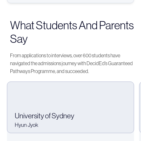
What Students And Parents
Say
From applications to interviews, over 600 students have
navigated the admissions journey with DecidEd’s Guaranteed
Pathways Programme, and succeeded.
University of Sydney
Hyun Jyok