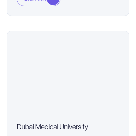
Dubai Medical University