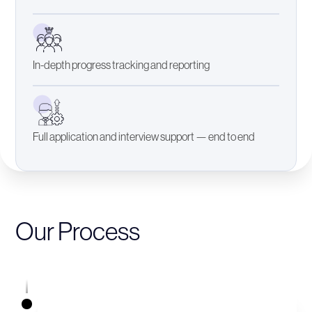
In-depth progress tracking and reporting
Full application and interview support — end to end
Our Process