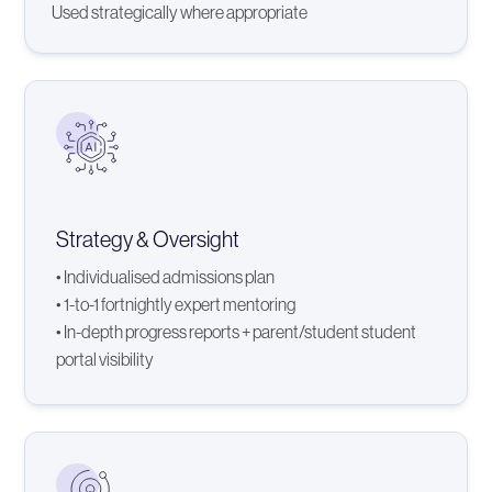
Used strategically where appropriate
Strategy & Oversight
• Individualised admissions plan
• 1-to-1 fortnightly expert mentoring
• In-depth progress reports + parent/student student
portal visibility