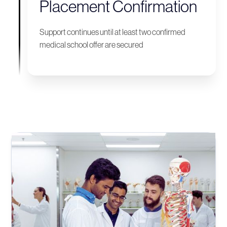
Placement Confirmation
Support continues until at least two confirmed
medical school offer are secured