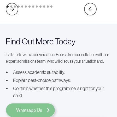
Find Out More Today
It all starts with a conversation. Book a free consultation with our
expert admissions team, who will discuss your situation and:
Assess academic suitability.
Explain best-choice pathways.
Confirm whether this programme is right for your
child.
Whatsapp Us