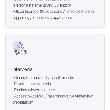
• Personal statements and CV support
• Global faculty of 12 doctors and 74 medical students,
supporting your university applications
Interviews
• General and university-specific mocks
• Private interview tutorials
• Final interview simulations
• Access to Ace MMI, Fraser’s innovative AI interview
prep platform