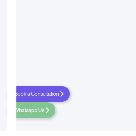
Book a Consultation
Whatsapp Us