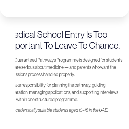
Medical School Entry Is Too
Important To Leave To Chance.
The Guaranteed Pathways Programme is designed for students
who are serious about medicine — and parents who want the
admissions process handled properly.
We take responsibility for planning the pathway, guiding
preparation, managing applications, and supporting interviews
— all within one structured programme.
For academically suitable students aged 15–18 in the UAE.