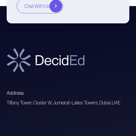
Chat With Us
Address:
Tiffany Tower, Cluster W, Jumeirah Lakes Towers, Dubai, UAE