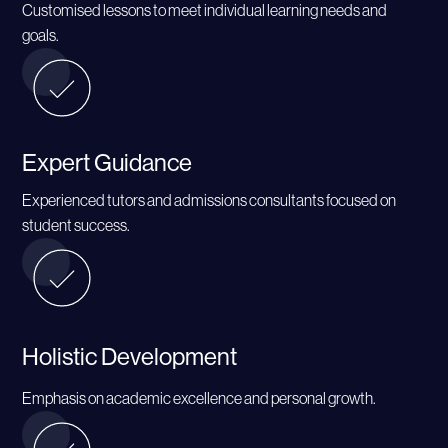
Customised lessons to meet individual learning needs and
goals.
Expert Guidance
Experienced tutors and admissions consultants focused on
student success.
Holistic Development
Emphasis on academic excellence and personal growth.