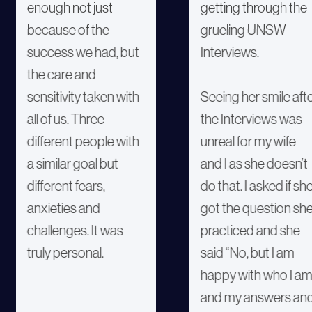
enough not just
getting through the
because of the
grueling UNSW
success we had, but
Interviews.
the care and
sensitivity taken with
Seeing her smile aft
all of us. Three
the Interviews was
different people with
unreal for my wife
a similar goal but
and I as she doesn’t
different fears,
do that. I asked if sh
anxieties and
got the question sh
challenges. It was
practiced and she
truly personal.
said “No, but I am
happy with who I a
and my answers an