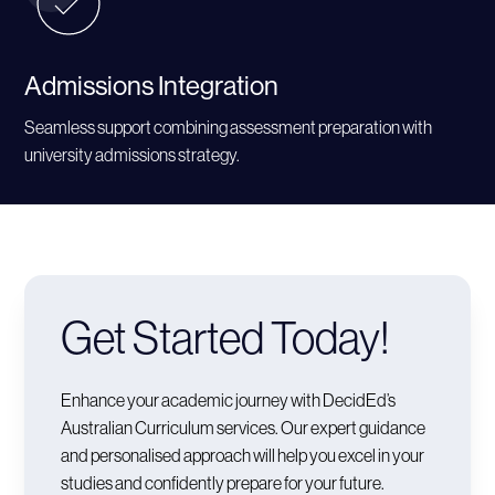
Admissions Integration
Seamless support combining assessment preparation with
university admissions strategy.
Get Started Today!
Enhance your academic journey with DecidEd’s
Australian Curriculum services. Our expert guidance
and personalised approach will help you excel in your
studies and confidently prepare for your future.