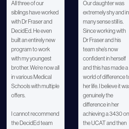
All three of our
Our daughter was
siblings have worked
extremely shy and in
with Dr Fraser and
many sense still is.
DecidEd. He even
Since working with
built an entirely new
Dr Fraser and his
program to work
team she’s now
with my youngest
confident in herself
brother. We’re now all
and this has made a
in various Medical
world of difference t
Schools with multiple
her life. I believe it w
offers.
genuinely the
difference in her
I cannot recommend
achieving a 3430 o
the DecidEd team
the UCAT and then