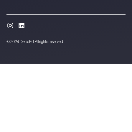
© 2024 DecidEd. All rights reserved.
Website designed and developed in Melbourne by
Orbytes.io