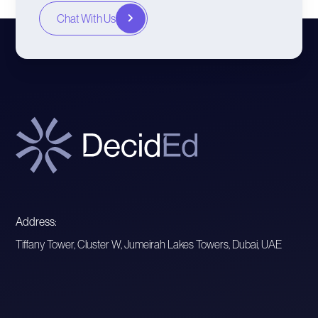
Chat With Us
Address:
Tiffany Tower, Cluster W, Jumeirah Lakes Towers, Dubai, UAE