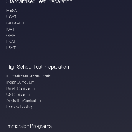
Standardised Test Preparation
EmSAT
UCAT
SAT & ACT
ISAT
GMAT
LNAT
LSAT
High School Test Preparation
International Baccalaureate
Indian Curriculum
British Curriculum
US Curriculum
Australian Curriculum
Homeschooling
Immersion Programs