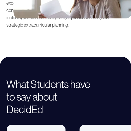
excellent higher education opportunities. Our admissions
consultants collaborate with tutors to offer integrated support,
including tailored university lists, application advice, and
strategic extracurricular planning.
What Students have
to say about
DecidEd