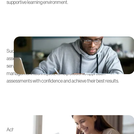
supportive learning environment.
Comprehensive Test
Preparation
Success in the Australian Curriculum often involves key
assessments and exams. We provide thorough preparation
services, including practice tests, study strategies, and time
management techniques, to help students approach
assessments with confidence and achieve their best results.
Admissions Strategy
Integration
Achieving success in the Australian Curriculum opens doors to