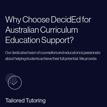
Why Choose DecidEd for
Australian Curriculum
Education Support?
Our dedicated team of counsellors and educators is passionate
about helping students achieve their full potential. We provide:
Tailored Tutoring