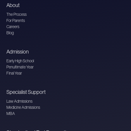
About
The Process
For Parents
Careers
Blog
Admission
Early High School
Penultimate Year
Final Year
Specialist Support
Law Admissions
Medicine Admissions
MBA