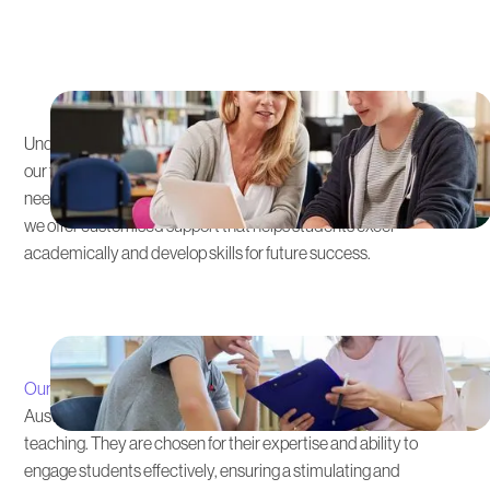
Personalised Learning
Approach
Understanding that each student's educational path is unique,
our tutoring is tailored to the Australian Curriculum’s specific
needs. From early learning stages to senior secondary subjects,
we offer customised support that helps students excel
academically and develop skills for future success.
Expert Instructors
Our team
of expert tutors possesses in-depth knowledge of the
Australian Curriculum and brings a wealth of experience to their
teaching. They are chosen for their expertise and ability to
engage students effectively, ensuring a stimulating and