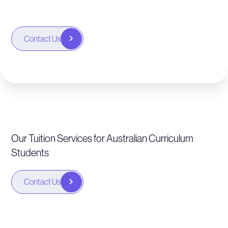
Contact Us
Our Tuition Services for Australian Curriculum
Students
Contact Us