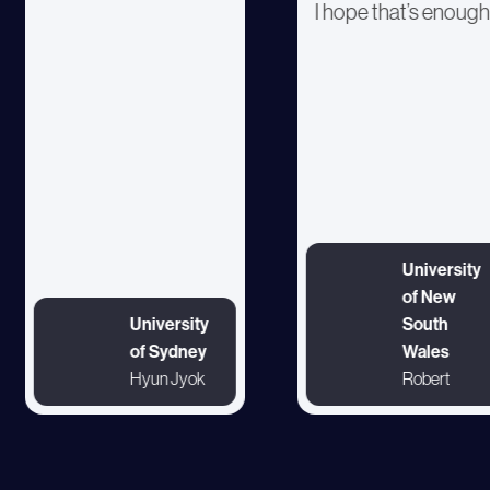
I hope that’s enough
University
of New
University
South
of Sydney
Wales
Hyun Jyok
Robert