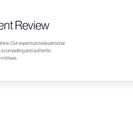
ent Review
shine. Our experts provide personal
t a compelling and authentic
ommittees.