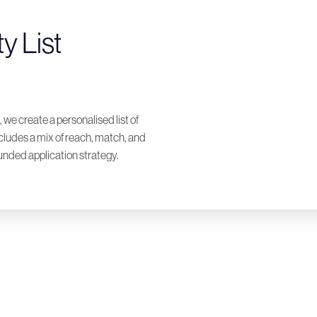
y List
 we create a personalised list of
ncludes a mix of reach, match, and
unded application strategy.