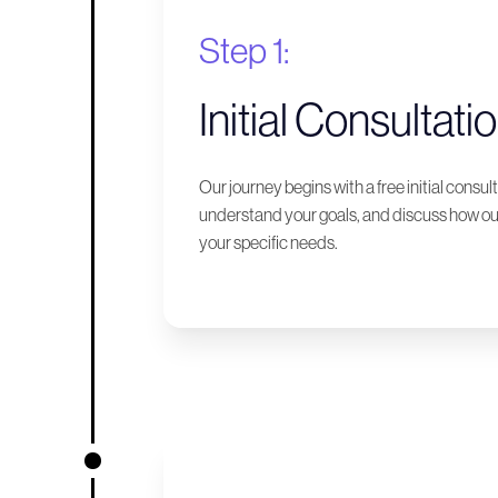
Step 1:
Initial Consultati
Our journey begins with a free initial consu
understand your goals, and discuss how our
your specific needs.