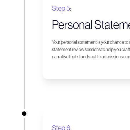
Step 5:
Personal Statem
Your personal statement is your chance to 
statement review sessions to help you craf
narrative that stands out to admissions c
Step 6: