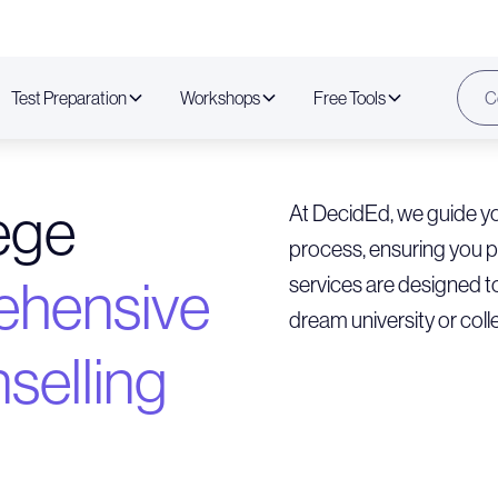
Test Preparation
Workshops
Free Tools
C
lege
At DecidEd, we guide yo
process, ensuring you 
hensive
services are designed t
dream university or coll
selling