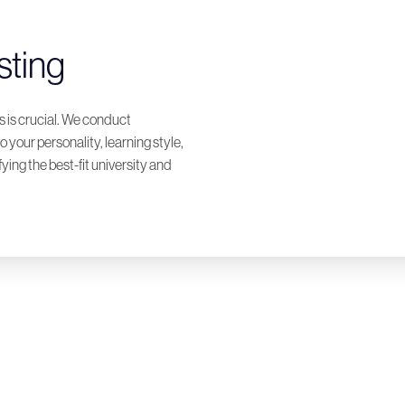
sting
 is crucial. We conduct
o your personality, learning style,
ying the best-fit university and