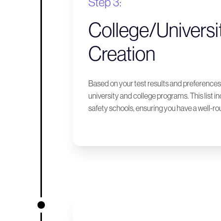
Step 3:
College/Universit
Creation
Based on your test results and preferences,
university and college programs. This list i
safety schools, ensuring you have a well-ro