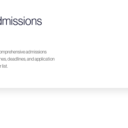
dmissions
a comprehensive admissions
ones, deadlines, and application
list.