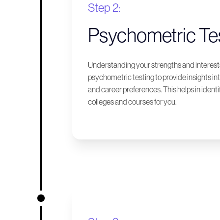
Step 2:
Psychometric Te
Understanding your strengths and interests
psychometric testing to provide insights int
and career preferences. This helps in identif
colleges and courses for you.