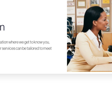
on
ltation where we get to know you,
 services can be tailored to meet