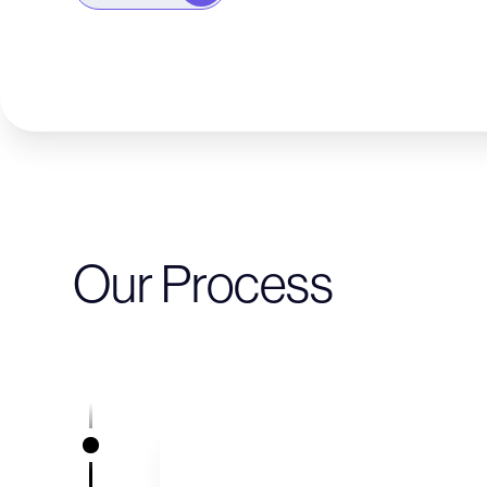
Our Process