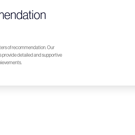
mendation
tters of recommendation. Our
provide detailed and supportive
chievements.