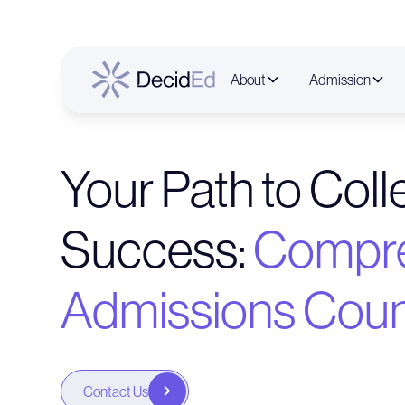
About
Admission
Your Path to Col
Success:
Compre
Admissions Coun
Contact Us