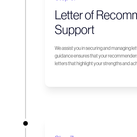
Letter of Recom
Support
We assist you in securing and managing le
guidance ensures that your recommenders 
letters that highlight your strengths and a