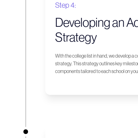
Step 4:
Developing an A
Strategy
With the college list in hand, we develop 
strategy. This strategy outlines key milest
components tailored to each school on your 