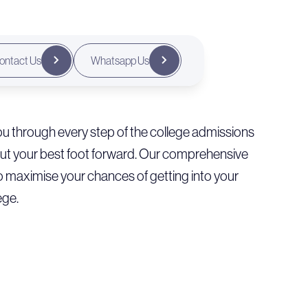
ontact Us
Whatsapp Us
u through every step of the college admissions
put your best foot forward. Our comprehensive
o maximise your chances of getting into your
ege.