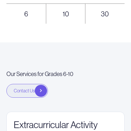
6
10
30
Our Services for Grades 6-10
Contact Us
Extracurricular Activity