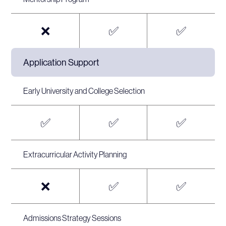
❌
✅
✅
Application Support
Early University and College Selection
✅
✅
✅
Extracurricular Activity Planning
❌
✅
✅
Admissions Strategy Sessions