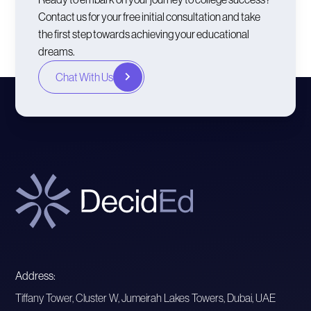
Contact us for your free initial consultation and take
the first step towards achieving your educational
dreams.
Chat With Us
Address:
Tiffany Tower, Cluster W, Jumeirah Lakes Towers, Dubai, UAE