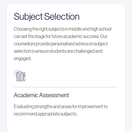
Subject Selection
Choosing the right subjects in middle and high school
can set the stage for future academic success. Our
counsellors provide personalised advice on subject
selection to ensure students are challenged and
engaged.
Academic Assessment
Evaluating strengths and areas for improvement to
recommend appropriate subjects.