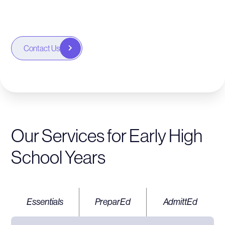
choices.
Contact Us
Our Services for Early High
School Years
Essentials
PreparEd
AdmittEd