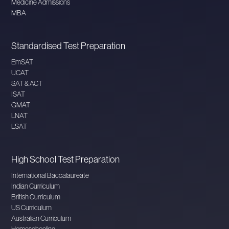
Medicine Admissions
MBA
Standardised Test Preparation
EmSAT
UCAT
SAT & ACT
ISAT
GMAT
LNAT
LSAT
High School Test Preparation
International Baccalaureate
Indian Curriculum
British Curriculum
US Curriculum
Australian Curriculum
Homeschooling