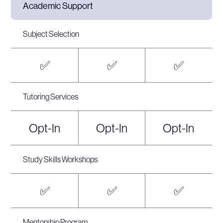
Academic Support
Subject Selection
✅
✅
✅
Tutoring Services
Opt-In
Opt-In
Opt-In
Study Skills Workshops
✅
✅
✅
Mentorship Program