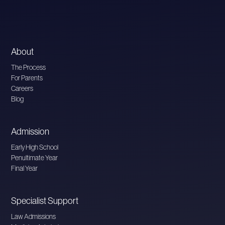
About
The Process
For Parents
Careers
Blog
Admission
Early High School
Penultimate Year
Final Year
Specialist Support
Law Admissions