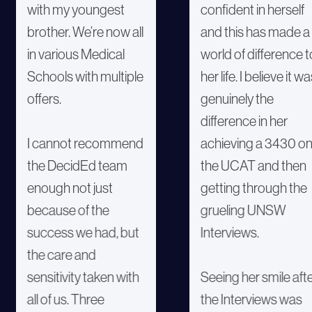
with my youngest
confident in herself
brother. We’re now all
and this has made a
in various Medical
world of difference t
Schools with multiple
her life. I believe it w
offers.
genuinely the
difference in her
I cannot recommend
achieving a 3430 o
the DecidEd team
the UCAT and then
enough not just
getting through the
because of the
grueling UNSW
success we had, but
Interviews.
the care and
sensitivity taken with
Seeing her smile aft
all of us. Three
the Interviews was