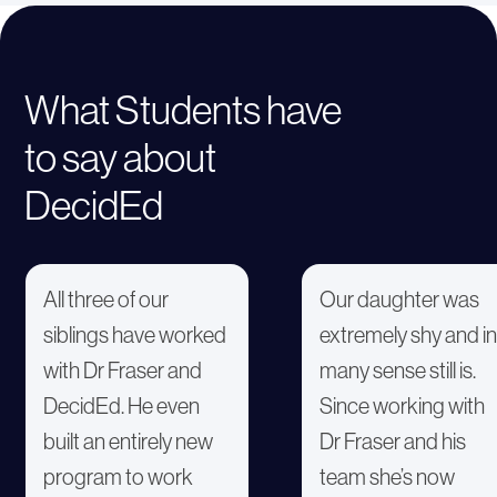
What Students have
to say about
DecidEd
All three of our
Our daughter was
siblings have worked
extremely shy and in
with Dr Fraser and
many sense still is.
DecidEd. He even
Since working with
built an entirely new
Dr Fraser and his
program to work
team she’s now