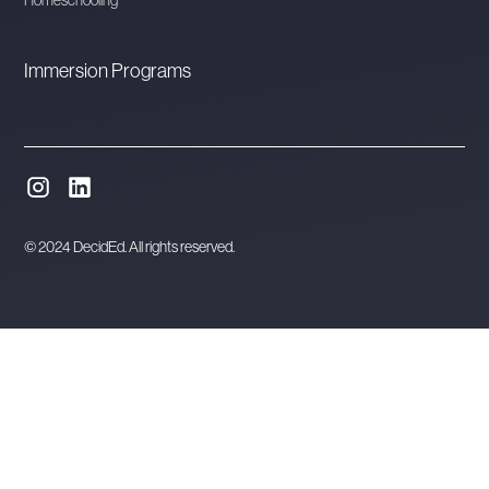
Immersion Programs
© 2024 DecidEd. All rights reserved.
Website designed and developed in Melbourne by
Orbytes.io