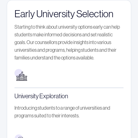
Early University Selection
Starting to think about university options early can help
students make informed decisions and set realistic
goals. Our counsellors provide insights into various
universities and programs, helping students and their
families understand the options available.
University Exploration
Introducing students to a range of universities and
programs suited to their interests.