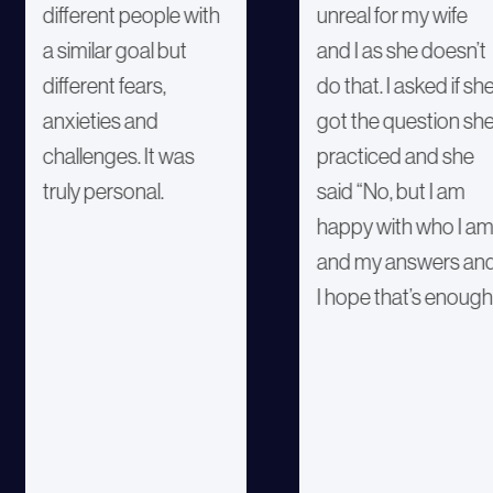
different people with
unreal for my wife
a similar goal but
and I as she doesn’t
different fears,
do that. I asked if sh
anxieties and
got the question sh
challenges. It was
practiced and she
truly personal.
said “No, but I am
happy with who I a
and my answers an
I hope that’s enough