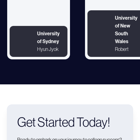
University
of New
University
South
of Sydney
Wales
Hyun Jyok
Robert
Get Started Today!
Ready to embark on your journey to college success?