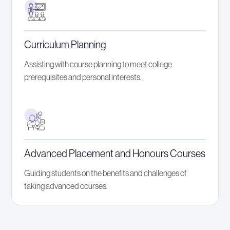
Curriculum Planning
Assisting with course planning to meet college
prerequisites and personal interests.
Advanced Placement and Honours Courses
Guiding students on the benefits and challenges of
taking advanced courses.