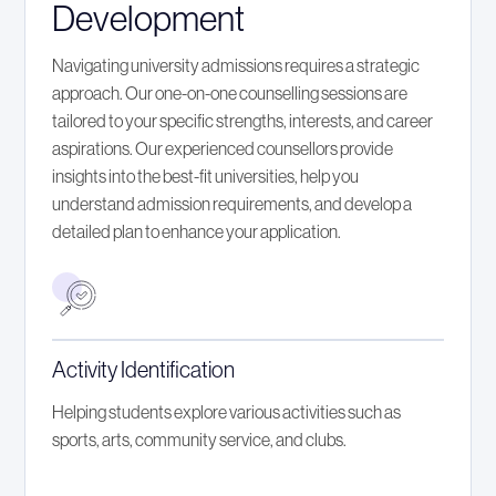
Development
Navigating university admissions requires a strategic
approach. Our one-on-one counselling sessions are
tailored to your specific strengths, interests, and career
aspirations. Our experienced counsellors provide
insights into the best-fit universities, help you
understand admission requirements, and develop a
detailed plan to enhance your application.
Activity Identification
Helping students explore various activities such as
sports, arts, community service, and clubs.