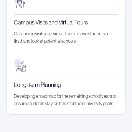
Campus Visits and Virtual Tours
Organising visits and virtual tours to give students a
firsthand look at potential schools.
Long-term Planning
Developing a roadmap for the remaining school years to
ensure students stay on track for their university goals.