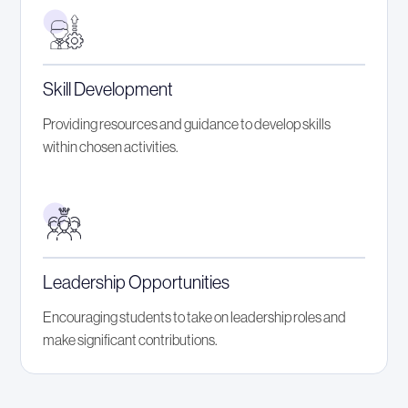
Skill Development
Providing resources and guidance to develop skills
within chosen activities.
Leadership Opportunities
Encouraging students to take on leadership roles and
make significant contributions.