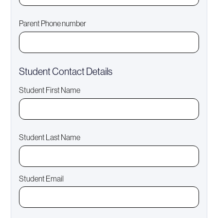
Parent Phone number
Student Contact Details
Student First Name
Student Last Name
Student Email