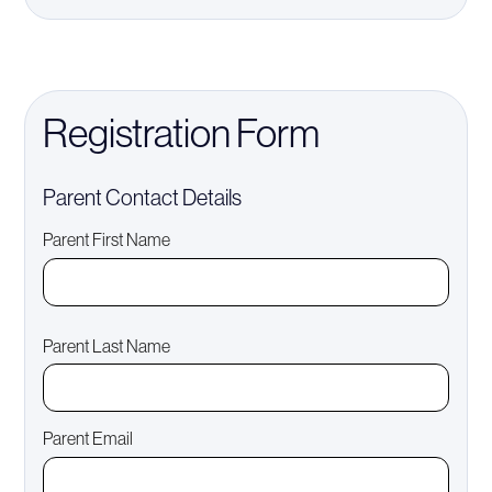
Registration Form
Parent Contact Details
Parent First Name
Parent Last Name
Parent Email