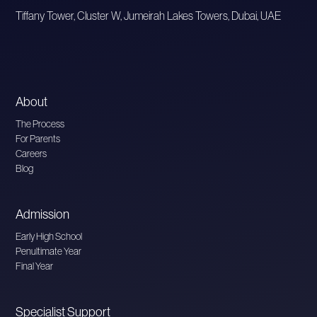
Tiffany Tower, Cluster W, Jumeirah Lakes Towers, Dubai, UAE
About
The Process
For Parents
Careers
Blog
Admission
Early High School
Penultimate Year
Final Year
Specialist Support