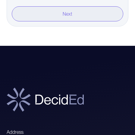
Address: