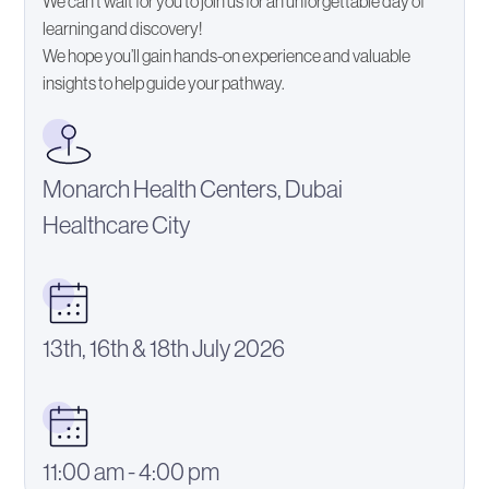
We can’t wait for you to join us for an unforgettable day of
learning and discovery!
We hope you’ll gain hands-on experience and valuable
insights to help guide your pathway.
Monarch Health Centers, Dubai
Healthcare City
13th, 16th & 18th July 2026
11:00 am - 4:00 pm