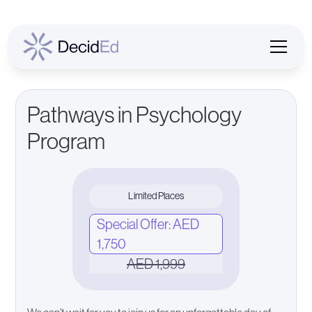
Pathways in Psychology
Program
Limited Places
Special Offer: AED
1,750
AED 1,999