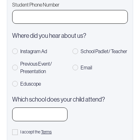
Student Phone Number
Where did you hear about us?
Instagram Ad
School Padlet/ Teacher
Previous Event/
Email
Presentation
Eduscope
Which school does your child attend?
I accept the
Terms