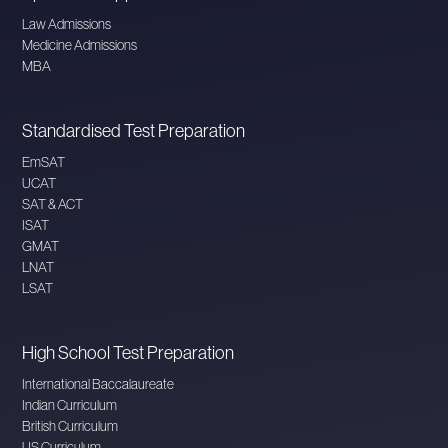
Law Admissions
Medicine Admissions
MBA
Standardised Test Preparation
EmSAT
UCAT
SAT & ACT
ISAT
GMAT
LNAT
LSAT
High School Test Preparation
International Baccalaureate
Indian Curriculum
British Curriculum
US Curriculum