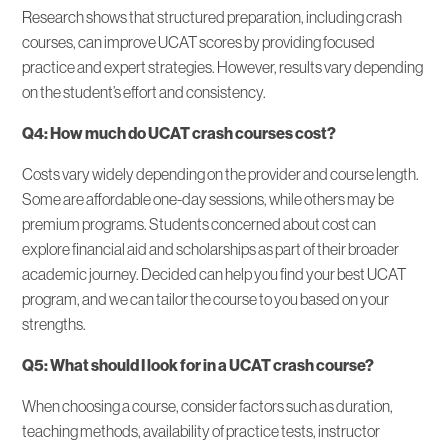
Research shows that structured preparation, including crash
courses, can improve UCAT scores by providing focused
practice and expert strategies. However, results vary depending
on the student’s effort and consistency.
Q4: How much do UCAT crash courses cost?
Costs vary widely depending on the provider and course length.
Some are affordable one-day sessions, while others may be
premium programs. Students concerned about cost can
explore financial aid and scholarships as part of their broader
academic journey. Decided can help you find your best UCAT
program, and we can tailor the course to you based on your
strengths.
Q5: What should I look for in a UCAT crash course?
When choosing a course, consider factors such as duration,
teaching methods, availability of practice tests, instructor