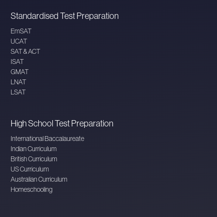
Standardised Test Preparation
EmSAT
UCAT
SAT & ACT
ISAT
GMAT
LNAT
LSAT
High School Test Preparation
International Baccalaureate
Indian Curriculum
British Curriculum
US Curriculum
Australian Curriculum
Homeschooling