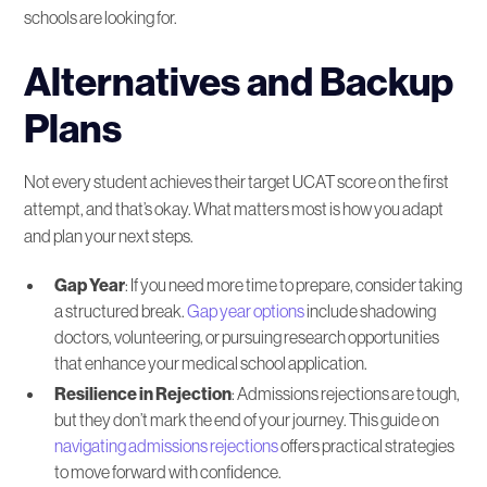
schools are looking for.
Alternatives and Backup
Plans
Not every student achieves their target UCAT score on the first
attempt, and that’s okay. What matters most is how you adapt
and plan your next steps.
Gap Year
: If you need more time to prepare, consider taking
a structured break.
Gap year options
include shadowing
doctors, volunteering, or pursuing research opportunities
that enhance your medical school application.
Resilience in Rejection
: Admissions rejections are tough,
but they don’t mark the end of your journey. This guide on
navigating admissions rejections
offers practical strategies
to move forward with confidence.