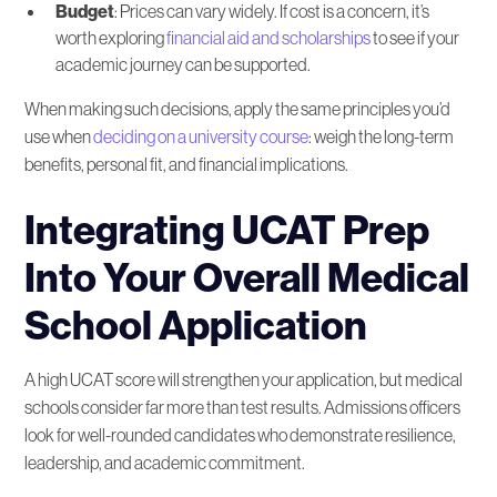
Budget
: Prices can vary widely. If cost is a concern, it’s
worth exploring
financial aid and scholarships
to see if your
academic journey can be supported.
When making such decisions, apply the same principles you’d
use when
deciding on a university course
: weigh the long-term
benefits, personal fit, and financial implications.
Integrating UCAT Prep
Into Your Overall Medical
School Application
A high UCAT score will strengthen your application, but medical
schools consider far more than test results. Admissions officers
look for well-rounded candidates who demonstrate resilience,
leadership, and academic commitment.