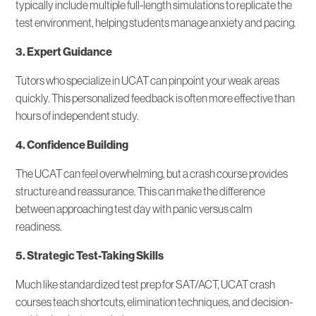
typically include multiple full-length simulations to replicate the
test environment, helping students manage anxiety and pacing.
3. Expert Guidance
Tutors who specialize in UCAT can pinpoint your weak areas
quickly. This personalized feedback is often more effective than
hours of independent study.
4. Confidence Building
The UCAT can feel overwhelming, but a crash course provides
structure and reassurance. This can make the difference
between approaching test day with panic versus calm
readiness.
5. Strategic Test-Taking Skills
Much like standardized test prep for SAT/ACT, UCAT crash
courses teach shortcuts, elimination techniques, and decision-