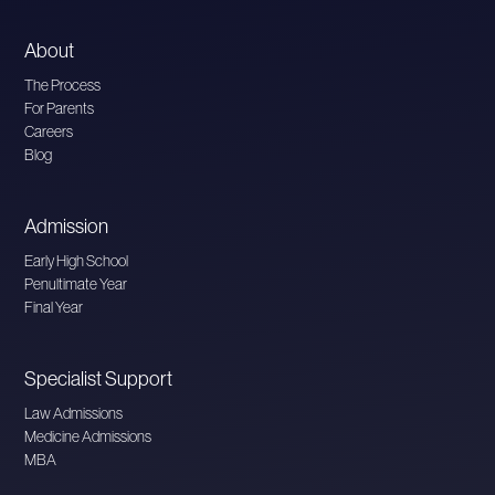
About
The Process
For Parents
Careers
Blog
Admission
Early High School
Penultimate Year
Final Year
Specialist Support
Law Admissions
Medicine Admissions
MBA