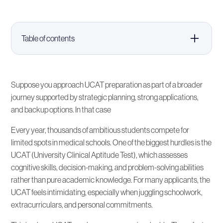
Table of contents
Understanding the UCAT and Why It Matters
Suppose you approach UCAT preparation as part of a broader
What Are UCAT Crash Courses?
journey supported by strategic planning, strong applications,
and backup options. In that case
The Advantages of UCAT Crash Courses
Every year, thousands of ambitious students compete for
limited spots in medical schools. One of the biggest hurdles is the
How to Choose the Right UCAT Crash Course
UCAT (University Clinical Aptitude Test), which assesses
cognitive skills, decision-making, and problem-solving abilities
rather than pure academic knowledge. For many applicants, the
Integrating UCAT Prep Into Your Overall Medical
School Application
UCAT feels intimidating, especially when juggling schoolwork,
extracurriculars, and personal commitments.
Alternatives and Backup Plans