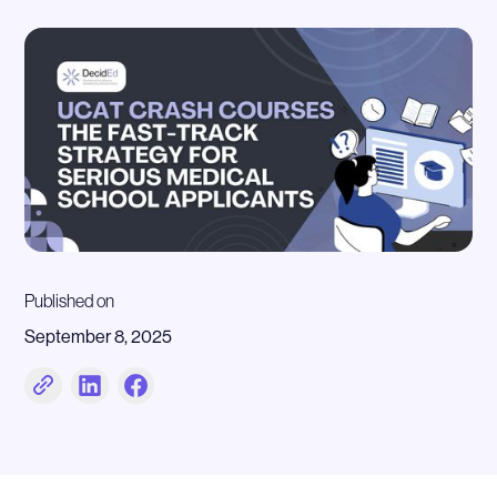
Published on
September 8, 2025