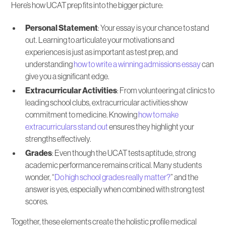
Here’s how UCAT prep fits into the bigger picture:
Personal Statement
: Your essay is your chance to stand
out. Learning to articulate your motivations and
experiences is just as important as test prep, and
understanding
how to write a winning admissions essay
can
give you a significant edge.
Extracurricular Activities
: From volunteering at clinics to
leading school clubs, extracurricular activities show
commitment to medicine. Knowing
how to make
extracurriculars stand out
ensures they highlight your
strengths effectively.
Grades
: Even though the UCAT tests aptitude, strong
academic performance remains critical. Many students
wonder, “
Do high school grades really matter?
” and the
answer is yes, especially when combined with strong test
scores.
Together, these elements create the holistic profile medical