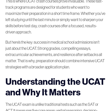
This is where UCAT crash courses prove invaluable. These fast-
track programs are designed for students who want to
Conclusion
maximize their preparation in a short time frame. Whether you’ve
left studying until the last minute or simply want to sharpen your
skills before test day, crash courses offer a focused, results-
FAQ
driven approach.
But here’s the key: success in medical school admissions isn’t
just about the UCAT. Strong grades, compelling essays,
extracurricular achievements, and resilience after setbacks all
matter. That is why, preparation should combine intensive UCAT
strategies with a broader application plan.
Understanding the UCAT
and Why It Matters
The UCAT exam is unlike traditional tests such as the SAT or
ACT. It measures five core areas: verbal reasoning, decision-