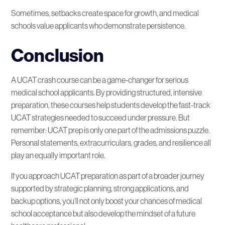
Sometimes, setbacks create space for growth, and medical
schools value applicants who demonstrate persistence.
Conclusion
A UCAT crash course can be a game-changer for serious
medical school applicants. By providing structured, intensive
preparation, these courses help students develop the fast-track
UCAT strategies needed to succeed under pressure. But
remember: UCAT prep is only one part of the admissions puzzle.
Personal statements, extracurriculars, grades, and resilience all
play an equally important role.
If you approach UCAT preparation as part of a broader journey
supported by strategic planning, strong applications, and
backup options, you’ll not only boost your chances of medical
school acceptance but also develop the mindset of a future