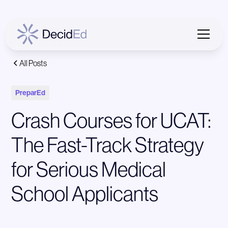
All Posts
PreparEd
Crash Courses for UCAT:
The Fast-Track Strategy
for Serious Medical
School Applicants