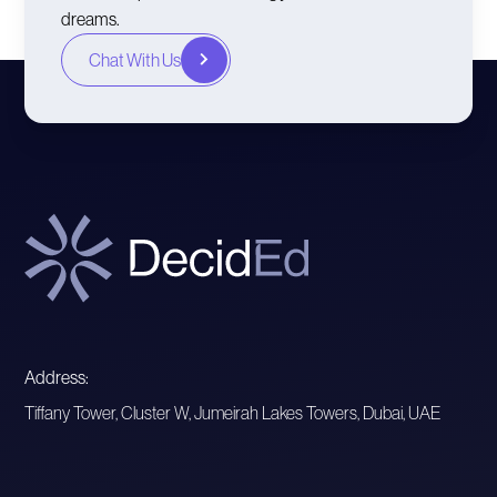
dreams.
Chat With Us
Address:
Tiffany Tower, Cluster W, Jumeirah Lakes Towers, Dubai, UAE