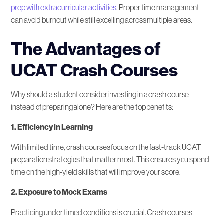
prep with extracurricular activities
. Proper time management
can avoid burnout while still excelling across multiple areas.
The Advantages of
UCAT Crash Courses
Why should a student consider investing in a crash course
instead of preparing alone? Here are the top benefits:
1. Efficiency in Learning
With limited time, crash courses focus on the fast-track UCAT
preparation strategies that matter most. This ensures you spend
time on the high-yield skills that will improve your score.
2. Exposure to Mock Exams
Practicing under timed conditions is crucial. Crash courses