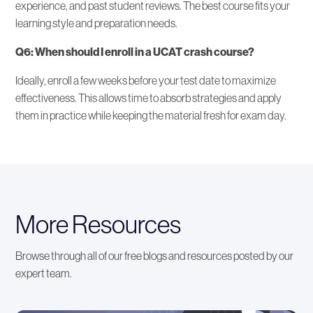
experience, and past student reviews. The best course fits your
learning style and preparation needs.
Q6: When should I enroll in a UCAT crash course?
Ideally, enroll a few weeks before your test date to maximize
effectiveness. This allows time to absorb strategies and apply
them in practice while keeping the material fresh for exam day.
More Resources
Browse through all of our free blogs and resources posted by our
expert team.