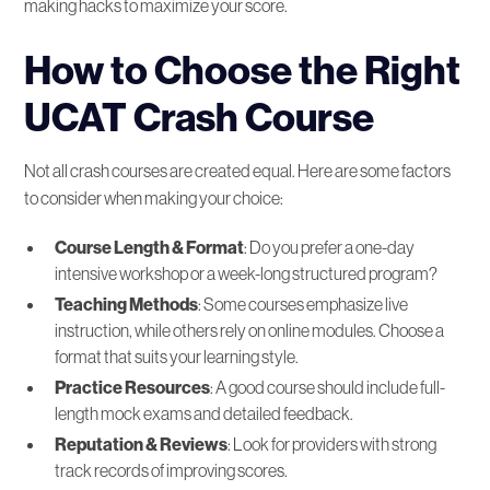
making hacks to maximize your score.
How to Choose the Right
UCAT Crash Course
Not all crash courses are created equal. Here are some factors
to consider when making your choice:
Course Length & Format
: Do you prefer a one-day
intensive workshop or a week-long structured program?
Teaching Methods
: Some courses emphasize live
instruction, while others rely on online modules. Choose a
format that suits your learning style.
Practice Resources
: A good course should include full-
length mock exams and detailed feedback.
Reputation & Reviews
: Look for providers with strong
track records of improving scores.