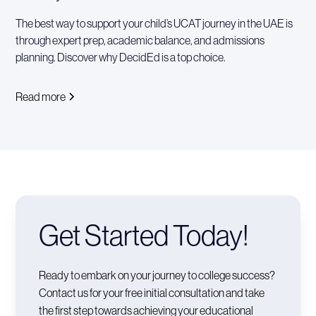
The best way to support your child’s UCAT journey in the UAE is
through expert prep, academic balance, and admissions
planning. Discover why DecidEd is a top choice.
Read more
Get Started Today!
Ready to embark on your journey to college success?
Contact us for your free initial consultation and take
the first step towards achieving your educational