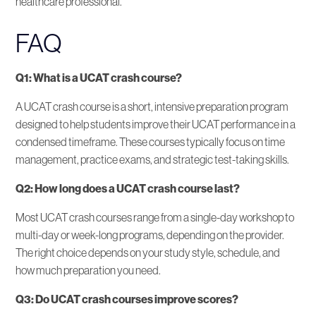
healthcare professional.
FAQ
Q1: What is a UCAT crash course?
A UCAT crash course is a short, intensive preparation program
designed to help students improve their UCAT performance in a
condensed timeframe. These courses typically focus on time
management, practice exams, and strategic test-taking skills.
Q2: How long does a UCAT crash course last?
Most UCAT crash courses range from a single-day workshop to
multi-day or week-long programs, depending on the provider.
The right choice depends on your study style, schedule, and
how much preparation you need.
Q3: Do UCAT crash courses improve scores?