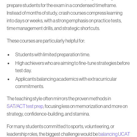
prepare students for the exam in a condensed timeframe.
Instead of months of study, crash courses compress learning
into days or weeks, with a strong emphasis on practice tests,
time management drills, and strategic shortcuts.
These courses are particularly helpful for:
Students with limited preparation time.
High achievers who are aiming to fine-tune strategies before
test day.
Applicants balancing academics with extracurricular
commitments.
The teaching style often mirrors the proven methods in
SAT/ACT test prep
, focusing less on memorization and more on
strategy, confidence-building, and stamina.
For many students committed to sports, volunteering, or
leadership roles, the biggest challenge would be
balancing UCAT