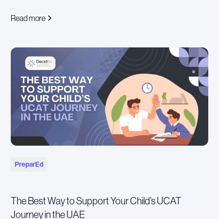
Read more
PreparEd
The Best Way to Support Your Child’s UCAT
Journey in the UAE