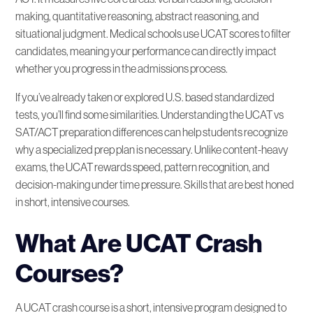
making, quantitative reasoning, abstract reasoning, and
situational judgment. Medical schools use UCAT scores to filter
candidates, meaning your performance can directly impact
whether you progress in the admissions process.
If you’ve already taken or explored U.S. based standardized
tests, you’ll find some similarities. Understanding the UCAT vs
SAT/ACT preparation differences can help students recognize
why a specialized prep plan is necessary. Unlike content-heavy
exams, the UCAT rewards speed, pattern recognition, and
decision-making under time pressure. Skills that are best honed
in short, intensive courses.
What Are UCAT Crash
Courses?
A UCAT crash course is a short, intensive program designed to