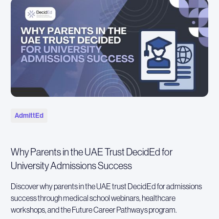
AdmittEd
Why Parents in the UAE Trust DecidEd for
University Admissions Success
Discover why parents in the UAE trust DecidEd for admissions
success through medical school webinars, healthcare
workshops, and the Future Career Pathways program.