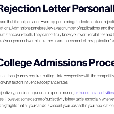
Rejection Letter Personal
am College
tand that it is not personal. Even top-performing students can face rejecti
 Rejection
cations. Admissions panels review a vast number of applications, and th
rcumstances in depth. They cannot truly know your worth or abilities and
 of your personal worth but rather as an assessment of the application's over
ur Own Way
College Admissions Proc
k
ucational journey requires putting it into perspective with the competitive
d what factors influence acceptance rates.
l Student
bjectively, considering academic performance,
extracurricular activities
 However, some degree of subjectivity is inevitable, especially when eva
ghlights that all you can do is present your best self in your application;