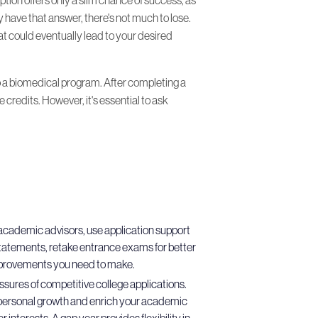
y have that answer, there's not much to lose.
hat could eventually lead to your desired
o a biomedical program. After completing a
credits. However, it's essential to ask
r academic advisors, use application support
statements, retake entrance exams for better
improvements you need to make.
essures of competitive college applications.
 to personal growth and enrich your academic
interests. A gap year provides flexibility in