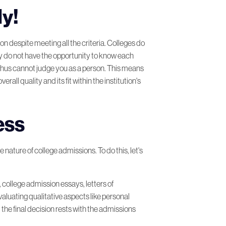
ly!
on despite meeting all the criteria. Colleges do
ey do not have the opportunity to know each
 thus cannot judge you as a person. This means
all quality and its fit within the institution's
ess
 nature of college admissions. To do this, let's
, college admission essays, letters of
luating qualitative aspects like personal
 the final decision rests with the admissions