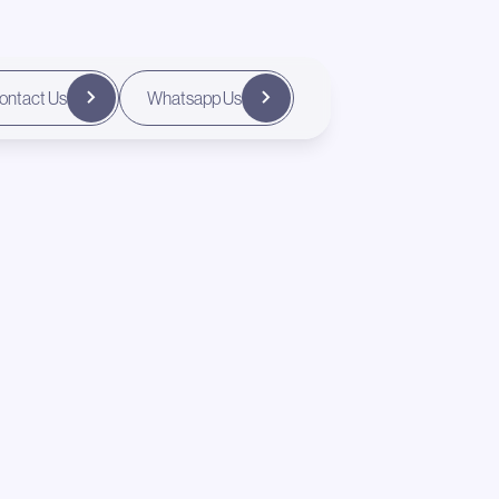
ontact Us
Whatsapp Us