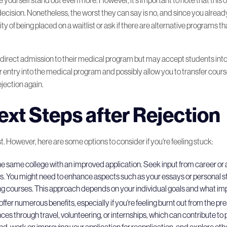
decision. Nonetheless, the worst they can say is no, and since you alread
ity of being placed on a waitlist or ask if there are alternative programs t
er direct admission to their medical program but may accept students int
 entry into the medical program and possibly allow you to transfer course 
ejection again.
ext Steps after Rejection
ost. However, here are some options to consider if you're feeling stuck:
 the same college with an improved application. Seek input from career o
rts. You might need to enhance aspects such as your essays or personal 
ing courses. This approach depends on your individual goals and what 
offer numerous benefits, especially if you're feeling burnt out from the pr
iences through travel, volunteering, or internships, which can contribute
nd, work on improving your application for reapplication, and explore other 