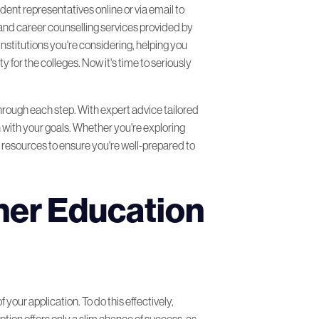
udent representatives online or via email to
 and career counselling services provided by
institutions you're considering, helping you
 for the colleges. Now it's time to seriously
hrough each step. With expert advice tailored
 with your goals. Whether you're exploring
e resources to ensure you're well-prepared to
her Education
your application. To do this effectively,
ption offers only a slim chance of success, as