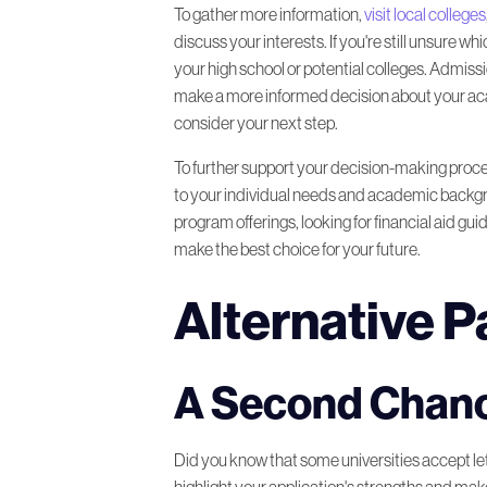
To gather more information,
visit local colleges
discuss your interests. If you're still unsure
your high school or potential colleges. Admissi
make a more informed decision about your academ
consider your next step.
To further support your decision-making proc
to your individual needs and academic backgro
program offerings, looking for financial aid gu
make the best choice for your future.
Alternative 
A Second Chanc
Did you know that some universities accept lett
highlight your application's strengths and make