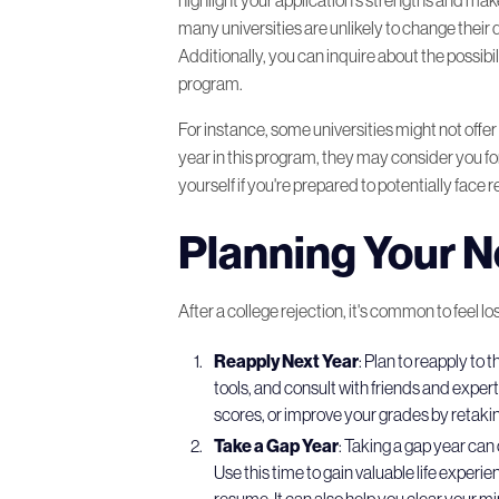
many universities are unlikely to change their 
Additionally, you can inquire about the possibil
program.
For instance, some universities might not off
year in this program, they may consider you for
yourself if you're prepared to potentially face r
Planning Your N
After a college rejection, it's common to feel l
Reapply Next Year
: Plan to reapply to
tools, and consult with friends and expe
scores, or improve your grades by retak
Take a Gap Year
: Taking a gap year can 
Use this time to gain valuable life exper
resume. It can also help you clear your mi