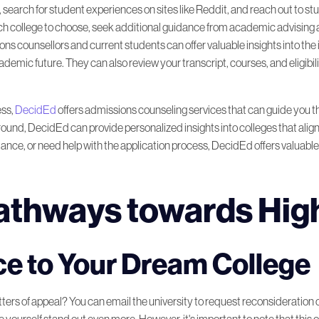
, search for student experiences on sites like Reddit, and reach out to st
 which college to choose, seek additional guidance from academic advising
ons counsellors and current students can offer valuable insights into the 
ic future. They can also review your transcript, courses, and eligibility
ess,
DecidEd
offers admissions counseling services that can guide you t
und, DecidEd can provide personalized insights into colleges that align
idance, or need help with the application process, DecidEd offers valuabl
Pathways towards Hig
e to Your Dream College
ers of appeal? You can email the university to request reconsideration of 
 yourself stand out even more. However, it's important to note that this o