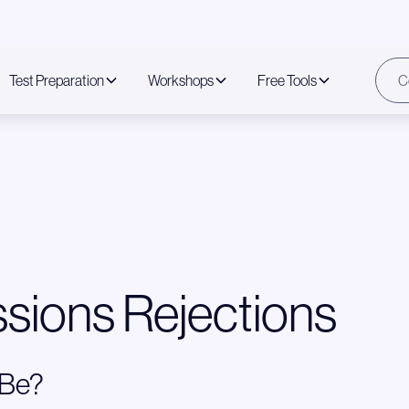
Test Preparation
Workshops
Free Tools
C
sions Rejections
 Be?