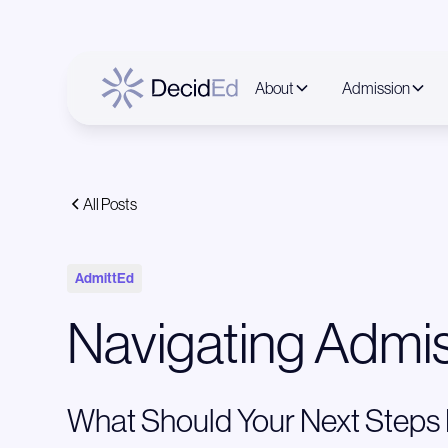
About
Admission
All Posts
AdmittEd
Navigating Admis
What Should Your Next Steps