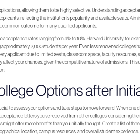
cations, allowing them to be highly selective. Understanding acceptance
pplicants, reflecting the institution's popularity and available seats. Aim
s a common outcome for many qualified applicants.
ave acceptance rates ranging from 4% to 10%. Harvard University, for ex
 approximately 2,000 students per year. Even less renowned colleges ha
ry applicant due to limited seats, classroom space, faculty resources, 
y affect your chances, given the competitive nature of admissions. This
on.
llege Options after Initi
rucial to assess your options and take steps to move forward. When one do
e acceptance letters you've received from other colleges, considering t
s might offer more benefits than you initially thought. Create a list of 
eographical location, campus resources, and overall student experience.