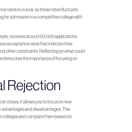
 rates is crucial, as these rates fluctuate
ing for admission to a competitive college with
ample, receives around 50,000 applications
ve acceptance rates that indicate their
and other constraints. Reflecting on what could
 underscores the importance of focusing on
al Rejection
or closes, it allows you to focus on new
heir advantages and disadvantages. This
these colleges and compare them based on