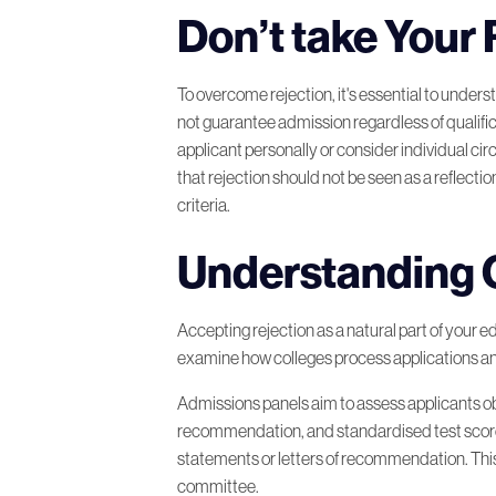
Don’t take Your 
A Second Chance to Your Dre
To overcome rejection, it's essential to unders
Planning Your Next Steps after
not guarantee admission regardless of qualifi
applicant personally or consider individual ci
that rejection should not be seen as a reflection
Don’t Give Up on Yourself!
criteria.
Remember to Self-Care in Yo
Understanding 
Fuel your Academic Comebac
Accepting rejection as a natural part of your ed
examine how colleges process applications an
Rejection Story from a Medica
Admissions panels aim to assess applicants o
recommendation, and standardised test scores.
In Conclusion
statements or letters of recommendation. This hi
committee.