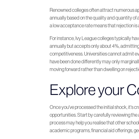
Renowned colleges often attract numerous appli
annually based on the quality and quantity of a
a low acceptance rate means that rejection i
For instance, Ivy League colleges typically h
annually but accepts only about 4%, admitting
competitiveness. Universities cannot admit eve
have been done differently may only marginall
moving forward rather than dwelling on rejecti
Explore your Co
Once you've processed the initial shock, it's c
opportunities. Start by carefully reviewing th
process may help you realise that other school
academic programs, financial aid offerings, g