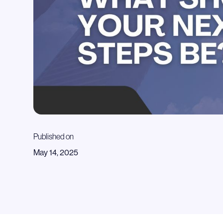
Published on
May 14, 2025