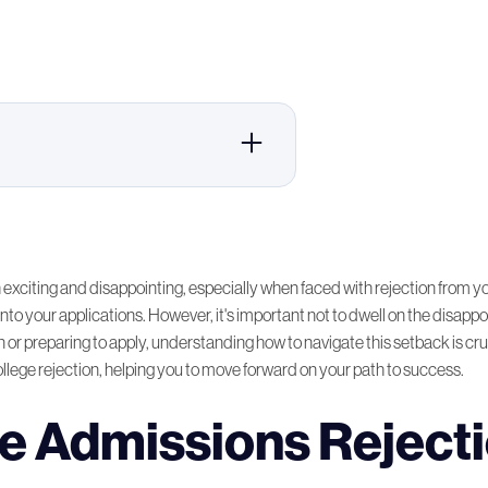
ction Process
er Personally!
exciting and disappointing, especially when faced with rejection from you
to your applications. However, it's important not to dwell on the disappoin
 or preparing to apply, understanding how to navigate this setback is cruci
sions Process
ollege rejection, helping you to move forward on your path to success.
r Initial Rejection
e Admissions Reject
igher Education