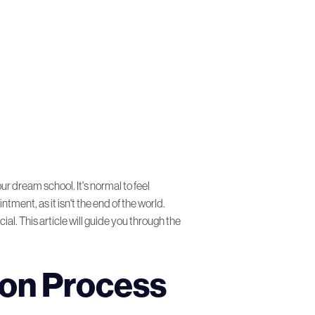
r dream school. It's normal to feel
tment, as it isn't the end of the world.
al. This article will guide you through the
ion Process