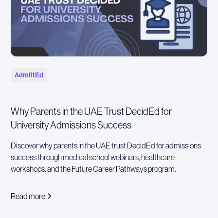
AdmittEd
Why Parents in the UAE Trust DecidEd for
University Admissions Success
Discover why parents in the UAE trust DecidEd for admissions
success through medical school webinars, healthcare
workshops, and the Future Career Pathways program.
Read more