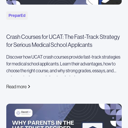
PreparEd
Crash Courses for UCAT: The Fast-Track Strategy
for Serious Medical School Applicants
Discover how UCAT crash courses provide fast-track strategies
for medical school applicants. Learn their advantages, how to
choose the right course, and why strong grades, essays, and
extracurriculars remain key to admissions success
Read more