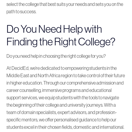
select the college that best suits your needs and sets you on the
path to success.
Do You Need Help with
Finding the Right College?
Do you need help in choosing the right college for you?
At DecidEd, we’re dedicated to empowering students in the
Middle East and North Africa region to take control of their future
in higher education. Through our comprehensive admission and
career counselling, immersive programs and educational
support services, we equip students with the tools to navigate
the beginning of their college and university journeys. With a
team of domain specialists, expert advisors, and profession-
specific mentors, we offer personalised guidance to help our
students excel in their chosen fields, domestic and international.