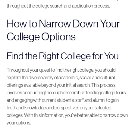
throughout the college search and application process.
How to Narrow Down Your
College Options
Find the Right College for You
Throughout your quest to find the right college, you should
explore the diverse array of academic, social, and cultural
offerings available beyond your initial search. This process
involves conducting thorough research, attending college tours
and engaging with current students, staff and alumni to gain
firsthand knowledge and perspectives on your selected
colleges. With this information, you’re better able to narrow down
your options.