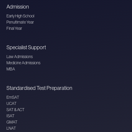
Admission
Early High School
Penultimate Year
Final Year
Specialist Support
Law Admissions
Medicine Admissions
MBA
Standardised Test Preparation
EmSAT
UCAT
SAT & ACT
ISAT
GMAT
LNAT