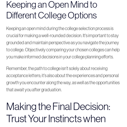
Keeping an Open Mind to
Different College Options
Keeping an open mind during the college selection process is
crucial for making a well-rounded decision. It's important to stay
grounded and maintain perspective as you navigate the journey
to college. Objectively comparing your chosen colleges can help
you make informed decisions in your college planning efforts.
Remember, the path to college isn't solely about receiving
acceptance letters; it's also about the experiences and personal
growth you encounter along the way, as well as the opportunities
that await you after graduation.
Making the Final Decision:
Trust Your Instincts when