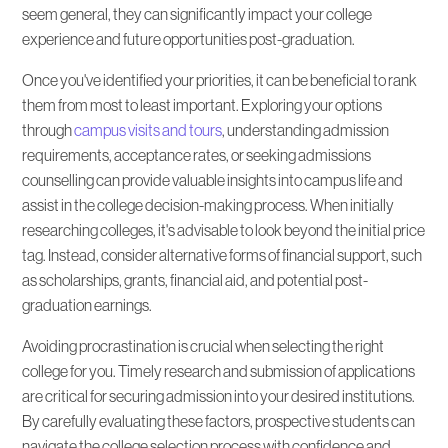
seem general, they can significantly impact your college
Do You Need Help with Finding the Right
experience and future opportunities post-graduation.
College?
Once you've identified your priorities, it can be beneficial to rank
them from most to least important. Exploring your options
through
campus visits and tours
, understanding admission
requirements, acceptance rates, or seeking admissions
counselling can provide valuable insights into campus life and
assist in the college decision-making process. When initially
researching colleges, it's advisable to look beyond the initial price
tag. Instead, consider alternative forms of financial support, such
as scholarships, grants, financial aid, and potential post-
graduation earnings.
Avoiding procrastination is crucial when selecting the right
college for you. Timely research and submission of applications
are critical for securing admission into your desired institutions.
By carefully evaluating these factors, prospective students can
navigate the college selection process with confidence and