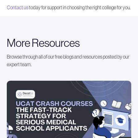
Contact us
today for support in choosing the right college for you.
More Resources
Browse through all of our free blogs and resources posted by our
expert team.