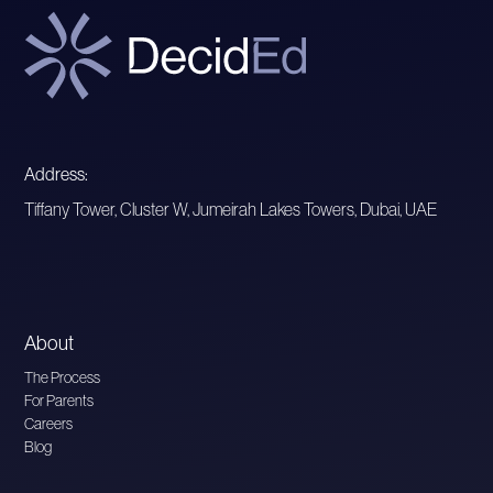
Address:
Tiffany Tower, Cluster W, Jumeirah Lakes Towers, Dubai, UAE
About
The Process
For Parents
Careers
Blog