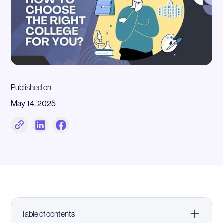
Published on
May 14, 2025
Table of contents