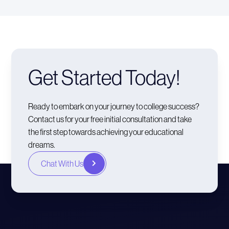
Get Started Today!
Ready to embark on your journey to college success?
Contact us for your free initial consultation and take
the first step towards achieving your educational
dreams.
Chat With Us