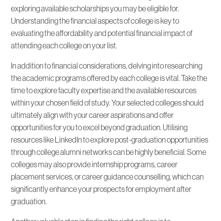
exploring available scholarships you may be eligible for.
Understanding the financial aspects of college is key to
evaluating the affordability and potential financial impact of
attending each college on your list.
In addition to financial considerations, delving into researching
the academic programs offered by each college is vital. Take the
time to explore faculty expertise and the available resources
within your chosen field of study. Your selected colleges should
ultimately align with your career aspirations and offer
opportunities for you to excel beyond graduation. Utilising
resources like LinkedIn to explore post-graduation opportunities
through college alumni networks can be highly beneficial. Some
colleges may also provide internship programs, career
placement services, or career guidance counselling, which can
significantly enhance your prospects for employment after
graduation.