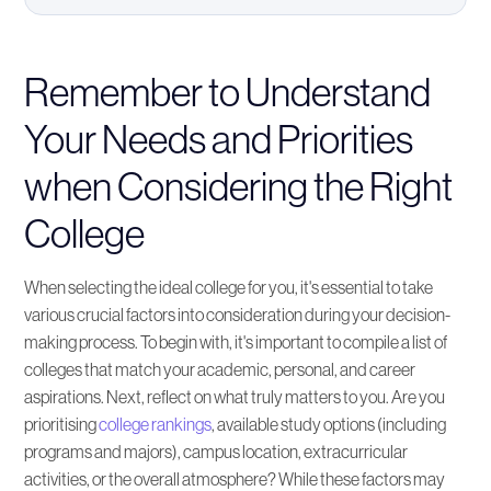
Remember to Understand Your Needs and
Priorities when Considering the Right College
Remember to Understand
Your Needs and Priorities
Resources for Choosing the Perfect College for
You
when Considering the Right
College
How to Narrow Down Your College Options
Find the Right College for You
When selecting the ideal college for you, it's essential to take
various crucial factors into consideration during your decision-
making process. To begin with, it's important to compile a list of
Keeping an Open Mind to Different College
colleges that match your academic, personal, and career
Options
aspirations. Next, reflect on what truly matters to you. Are you
prioritising
college rankings
, available study options (including
Making the Final Decision: Trust Your Instincts
programs and majors), campus location, extracurricular
when Deciding on the Perfect College
activities, or the overall atmosphere? While these factors may