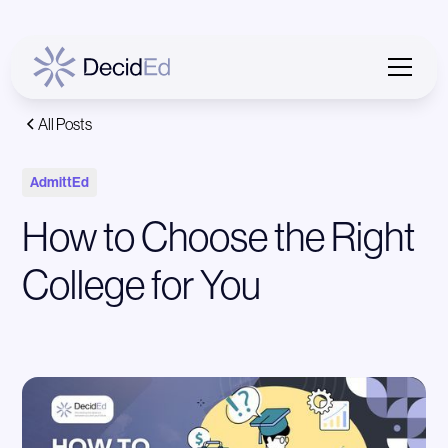
All Posts
AdmittEd
How to Choose the Right
College for You