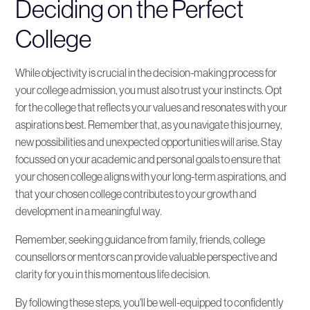
Deciding on the Perfect
College
While objectivity is crucial in the decision-making process for
your college admission, you must also trust your instincts. Opt
for the college that reflects your values and resonates with your
aspirations best. Remember that, as you navigate this journey,
new possibilities and unexpected opportunities will arise. Stay
focussed on your academic and personal goals to ensure that
your chosen college aligns with your long-term aspirations, and
that your chosen college contributes to your growth and
development in a meaningful way.
Remember, seeking guidance from family, friends, college
counsellors or mentors can provide valuable perspective and
clarity for you in this momentous life decision.
By following these steps, you'll be well-equipped to confidently