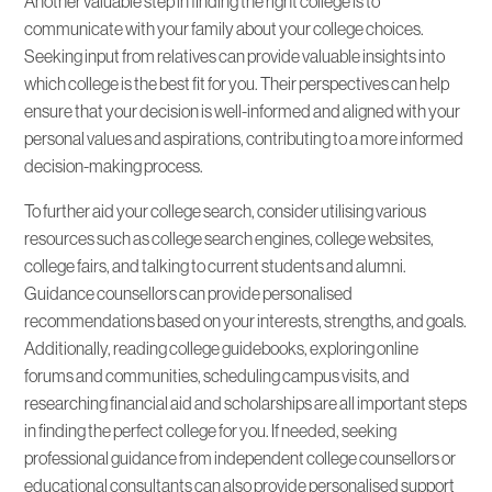
Another valuable step in finding the right college is to
communicate with your family about your college choices.
Seeking input from relatives can provide valuable insights into
which college is the best fit for you. Their perspectives can help
ensure that your decision is well-informed and aligned with your
personal values and aspirations, contributing to a more informed
decision-making process.
To further aid your college search, consider utilising various
resources such as college search engines, college websites,
college fairs, and talking to current students and alumni.
Guidance counsellors can provide personalised
recommendations based on your interests, strengths, and goals.
Additionally, reading college guidebooks, exploring online
forums and communities, scheduling campus visits, and
researching financial aid and scholarships are all important steps
in finding the perfect college for you. If needed, seeking
professional guidance from independent college counsellors or
educational consultants can also provide personalised support