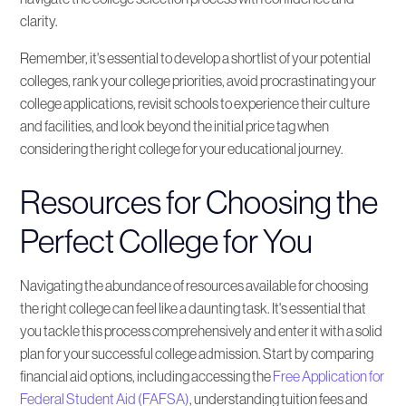
clarity.
Remember, it's essential to develop a shortlist of your potential
colleges, rank your college priorities, avoid procrastinating your
college applications, revisit schools to experience their culture
and facilities, and look beyond the initial price tag when
considering the right college for your educational journey.
Resources for Choosing the
Perfect College for You
Navigating the abundance of resources available for choosing
the right college can feel like a daunting task. It's essential that
you tackle this process comprehensively and enter it with a solid
plan for your successful college admission. Start by comparing
financial aid options, including accessing the
Free Application for
Federal Student Aid (FAFSA)
, understanding tuition fees and