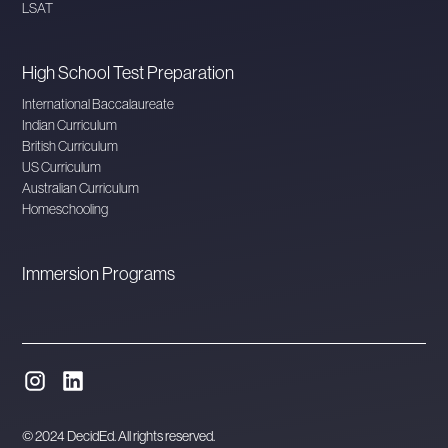
LSAT
High School Test Preparation
International Baccalaureate
Indian Curriculum
British Curriculum
US Curriculum
Australian Curriculum
Homeschooling
Immersion Programs
© 2024 DecidEd. All rights reserved.