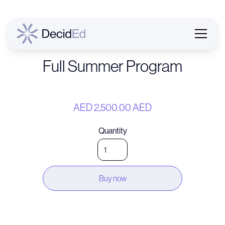
Full Summer Program
AED 2,500.00 AED
Quantity
Buy now