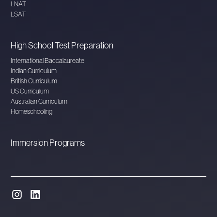
LNAT
LSAT
High School Test Preparation
International Baccalaureate
Indian Curriculum
British Curriculum
US Curriculum
Australian Curriculum
Homeschooling
Immersion Programs