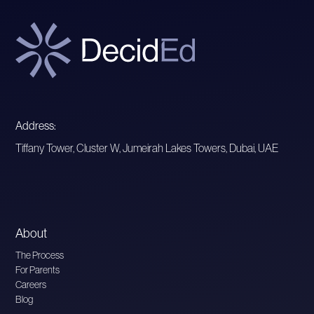
Address:
Tiffany Tower, Cluster W, Jumeirah Lakes Towers, Dubai, UAE
About
The Process
For Parents
Careers
Blog