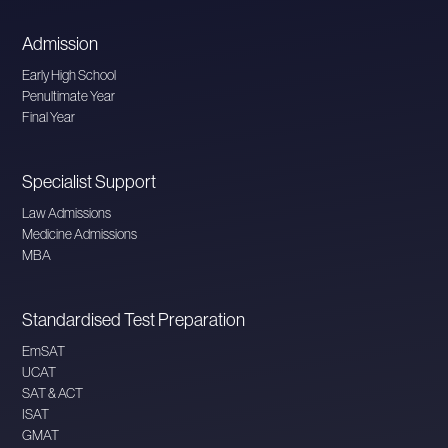
Admission
Early High School
Penultimate Year
Final Year
Specialist Support
Law Admissions
Medicine Admissions
MBA
Standardised Test Preparation
EmSAT
UCAT
SAT & ACT
ISAT
GMAT