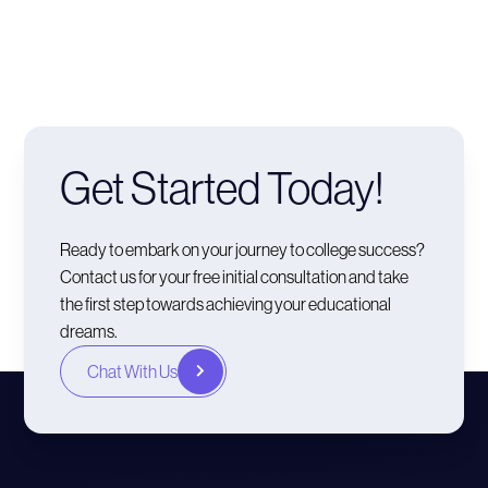
Get Started Today!
Ready to embark on your journey to college success?
Contact us for your free initial consultation and take
the first step towards achieving your educational
dreams.
Chat With Us