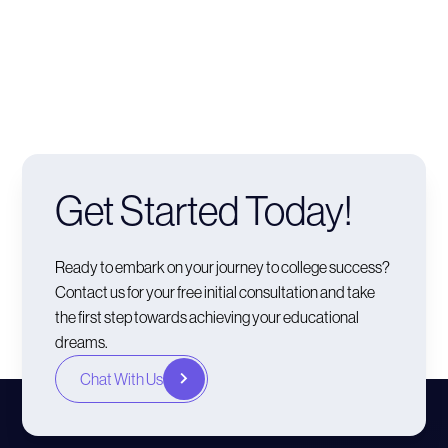
Get Started Today!
Ready to embark on your journey to college success?
Contact us for your free initial consultation and take
the first step towards achieving your educational
dreams.
Chat With Us