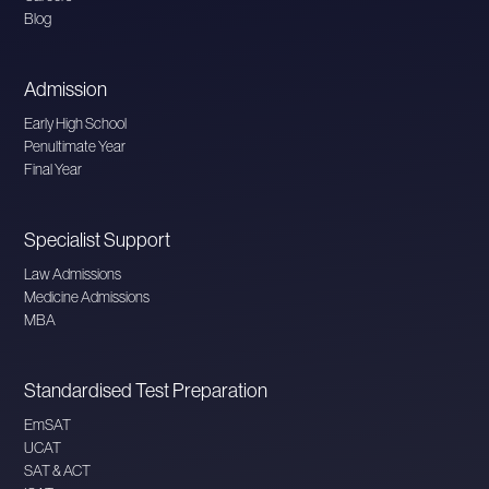
Blog
Admission
Early High School
Penultimate Year
Final Year
Specialist Support
Law Admissions
Medicine Admissions
MBA
Standardised Test Preparation
EmSAT
UCAT
SAT & ACT