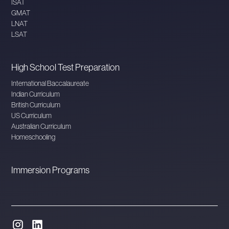
ISAT
GMAT
LNAT
LSAT
High School Test Preparation
International Baccalaureate
Indian Curriculum
British Curriculum
US Curriculum
Australian Curriculum
Homeschooling
Immersion Programs