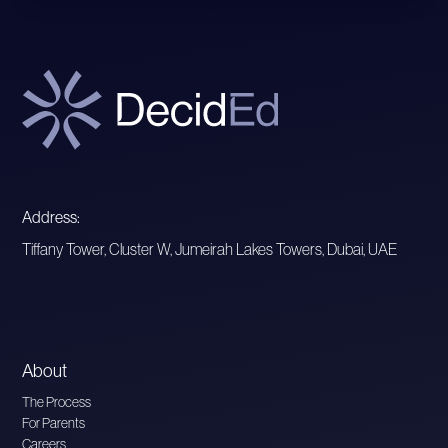
Address:
Tiffany Tower, Cluster W, Jumeirah Lakes Towers, Dubai, UAE
About
The Process
For Parents
Careers