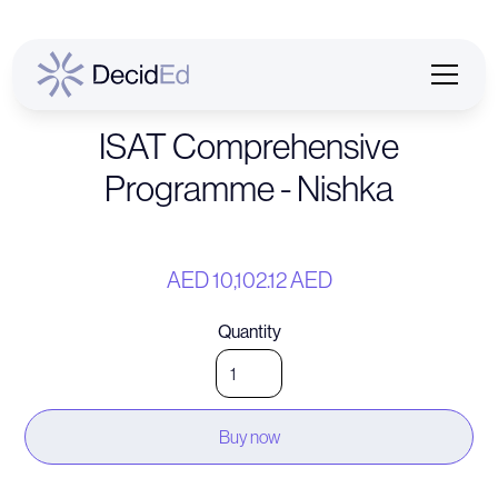
ISAT Comprehensive
Programme - Nishka
AED 10,102.12 AED
Quantity
Buy now