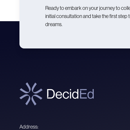
Ready to embark on your journey to coll
initial consultation and take the first st
dreams.
Address: