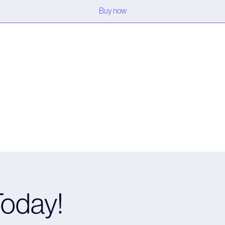
Buy now
Today!