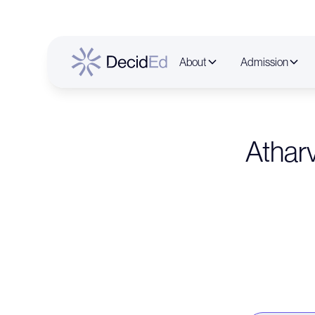
About
Admission
Athar