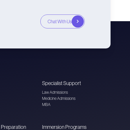
Chat With Us
Specialist Support
Law Admissions
Medicine Admissions
MBA
 Preparation
Immersion Programs