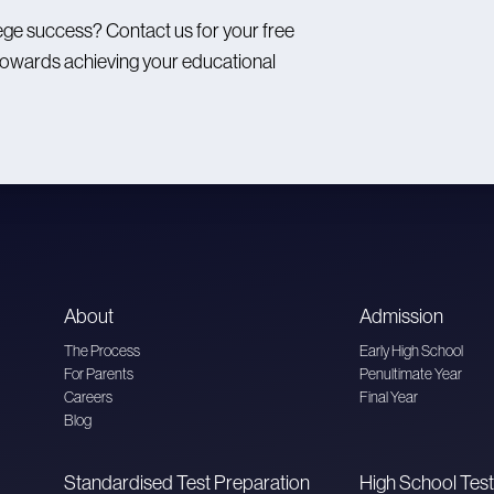
ege success? Contact us for your free
ep towards achieving your educational
About
Admission
The Process
Early High School
For Parents
Penultimate Year
Careers
Final Year
Blog
Standardised Test Preparation
High School Test