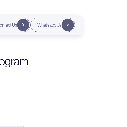
ontact Us
Whatsapp Us
rogram