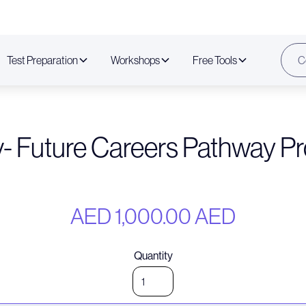
Test Preparation
Workshops
Free Tools
C
v- Future Careers Pathway P
AED 1,000.00 AED
Quantity