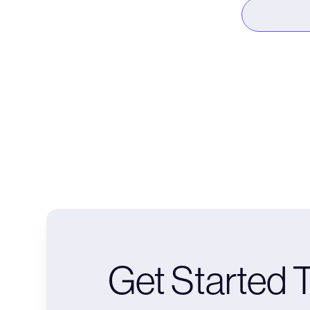
Get Started 