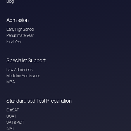
Blog
Admission
Early High School
Penultimate Year
Final Year
Specialist Support
Law Admissions
Medicine Admissions
MBA
Standardised Test Preparation
EmSAT
UCAT
SAT & ACT
ISAT