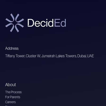
Address:
Tiffany Tower, Cluster W, Jumeirah Lakes Towers, Dubai, UAE
About
The Process
For Parents
Careers