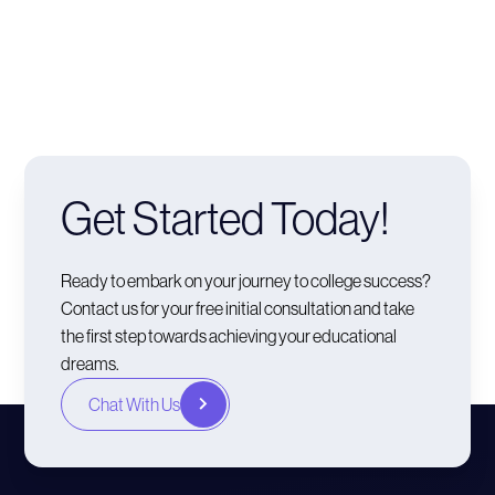
Get Started Today!
Ready to embark on your journey to college success?
Contact us for your free initial consultation and take
the first step towards achieving your educational
dreams.
Chat With Us