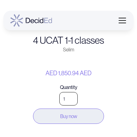
4 UCAT 1-1 classes
Selim
AED 1,850.94 AED
Quantity
Buy now