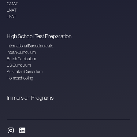
GMAT
LNAT
LSAT
High School Test Preparation
International Baccalaureate
Indian Curriculum
British Curriculum
US Curriculum
Australian Curriculum
Homeschooling
Immersion Programs