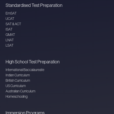
Standardised Test Preparation
EmSAT
UCAT
SAT & ACT
ISAT
GMAT
LNAT
LSAT
High School Test Preparation
International Baccalaureate
Indian Curriculum
British Curriculum
US Curriculum
Australian Curriculum
Homeschooling
Immersion Programs