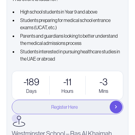
High school students in Year 9 and above
Students preparing for medical school entrance
exams (UCAT, etc.)
Parents and guardians looking to better understand
the medical admissions process
Students interested in pursuing healthcare studies in
the UAE or abroad
-189
-11
-3
Days
Hours
Mins
Register Here
Westminster School – Ras Al Khaimah