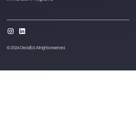
© 2024 DecidEd. All rights reserved.