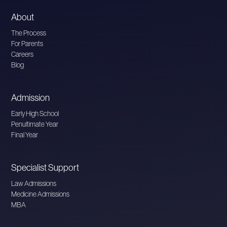
About
The Process
For Parents
Careers
Blog
Admission
Early High School
Penultimate Year
Final Year
Specialist Support
Law Admissions
Medicine Admissions
MBA