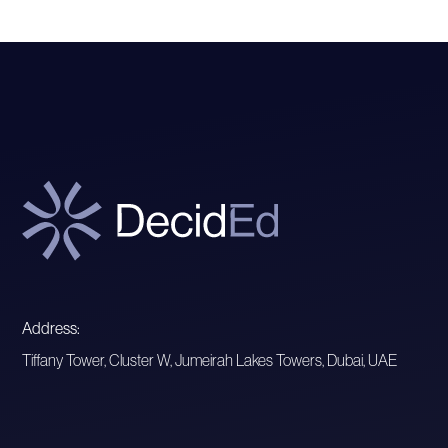
Address:
Tiffany Tower, Cluster W, Jumeirah Lakes Towers, Dubai, UAE