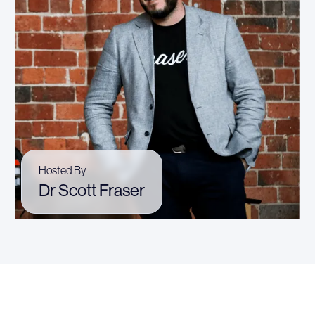
Hosted By
Dr Scott Fraser