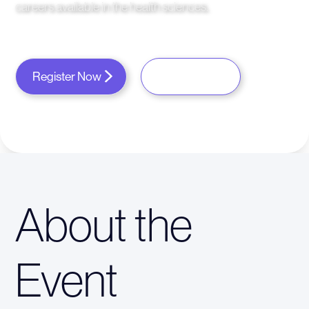
careers available in the health sciences.
Register Now
About the
Event