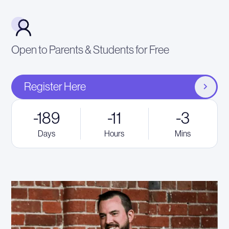
Open to Parents & Students for Free
Register Here
-189
-11
-3
Days
Hours
Mins