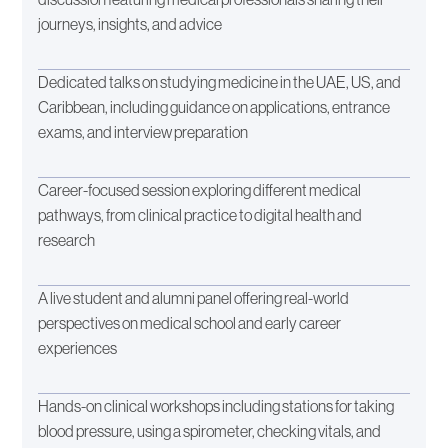
journeys, insights, and advice
Dedicated talks on studying medicine in the UAE, US, and
Caribbean, including guidance on applications, entrance
exams, and interview preparation
Career-focused session exploring different medical
pathways, from clinical practice to digital health and
research
A live student and alumni panel offering real-world
perspectives on medical school and early career
experiences
Hands-on clinical workshops including stations for taking
blood pressure, using a spirometer, checking vitals, and