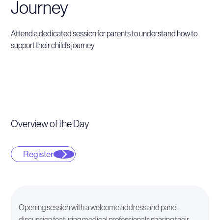
Journey
Attend a dedicated session for parents to understand how to
support their child’s journey
Overview of the Day
Register
Opening session with a welcome address and panel
discussion featuring medical professionals sharing their