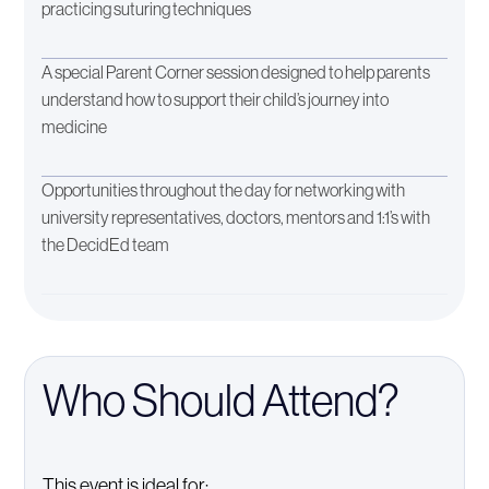
practicing suturing techniques
A special Parent Corner session designed to help parents
understand how to support their child’s journey into
medicine
Opportunities throughout the day for networking with
university representatives, doctors, mentors and 1:1’s with
the DecidEd team
Who Should Attend?
This event is ideal for: