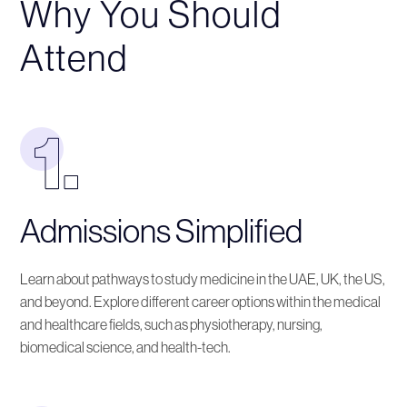
Why You Should
Attend
Admissions Simplified
Learn about pathways to study medicine in the UAE, UK, the US,
and beyond. Explore different career options within the medical
and healthcare fields, such as physiotherapy, nursing,
biomedical science, and health-tech.