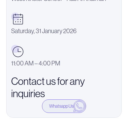
Saturday, 31 January 2026
11:00 AM – 4:00 PM
Contact us for any
inquiries
Whatsapp Us