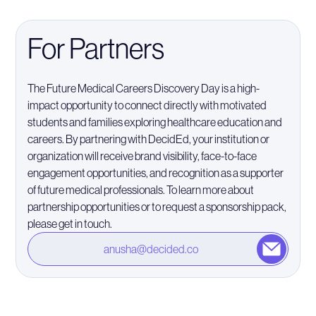
For Partners
The Future Medical Careers Discovery Day is a high-
impact opportunity to connect directly with motivated
students and families exploring healthcare education and
careers. By partnering with DecidEd, your institution or
organization will receive brand visibility, face-to-face
engagement opportunities, and recognition as a supporter
of future medical professionals. To learn more about
partnership opportunities or to request a sponsorship pack,
please get in touch.
anusha@decided.co