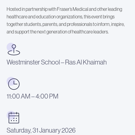
Hosted in partnership with Fraser’s Medical and other leading
healthcare and education organizations, this event brings
together students, parents, and professionals to inform, inspire,
and support the next generation of healthcare leaders.
Westminster School – Ras Al Khaimah
11:00 AM – 4:00 PM
Saturday, 31 January 2026