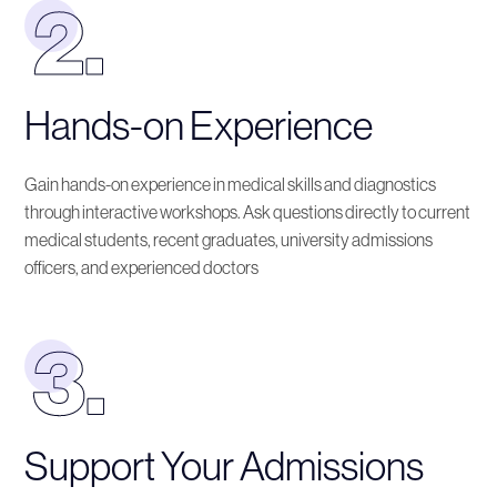
Hands-on Experience
Gain hands-on experience in medical skills and diagnostics
through interactive workshops. Ask questions directly to current
medical students, recent graduates, university admissions
officers, and experienced doctors
Support Your Admissions