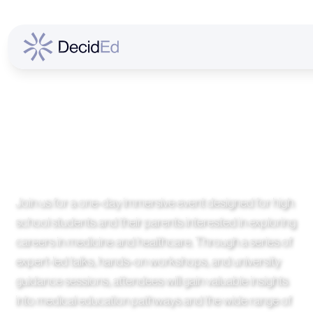
Future Medical
Careers Discovery
Day
Join us for a one-day immersive event designed for high
school students and their parents interested in exploring
careers in medicine and healthcare. Through a series of
expert-led talks, hands-on workshops, and university
guidance sessions, attendees will gain valuable insights
into medical education pathways and the wide range of