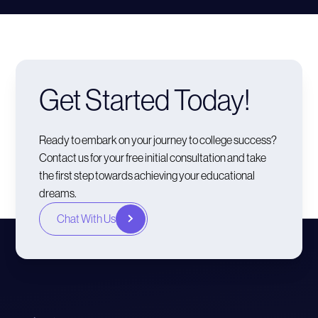
Get Started Today!
Ready to embark on your journey to college success?
Contact us for your free initial consultation and take
the first step towards achieving your educational
dreams.
Chat With Us