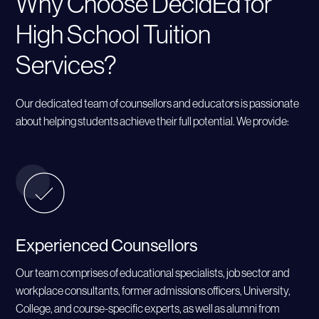
Why Choose DecidEd for
High School Tuition
Services?
Our dedicated team of counsellors and educators is passionate
about helping students achieve their full potential. We provide:
Experienced Counsellors
Our team comprises of educational specialists, job sector and
workplace consultants, former admissions officers, University,
College, and course-specific experts, as well as alumni from