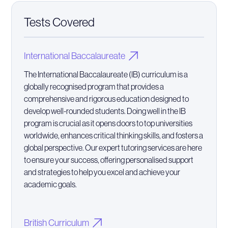
Tests Covered
International Baccalaureate
The International Baccalaureate (IB) curriculum is a
globally recognised program that provides a
comprehensive and rigorous education designed to
develop well-rounded students. Doing well in the IB
program is crucial as it opens doors to top universities
worldwide, enhances critical thinking skills, and fosters a
global perspective. Our expert tutoring services are here
to ensure your success, offering personalised support
and strategies to help you excel and achieve your
academic goals.
British Curriculum