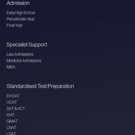
Admission
Early High School
Penultimate Year
Final Year
Specialist Support
Law Admissions
Medicine Admissions
MBA
Standardised Test Preparation
EmSAT
UCAT
SAT & ACT
ISAT
GMAT
LNAT
LSAT