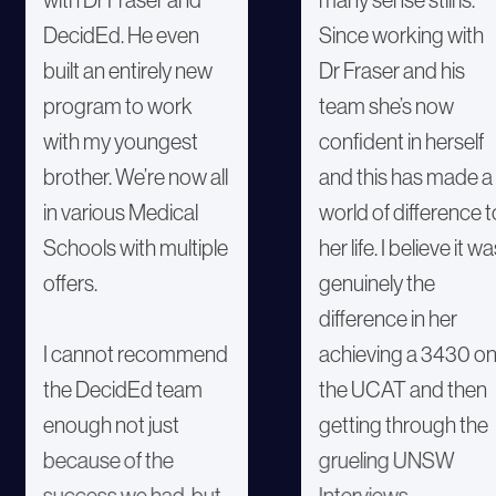
DecidEd. He even
Since working with
built an entirely new
Dr Fraser and his
program to work
team she’s now
with my youngest
confident in herself
brother. We’re now all
and this has made a
in various Medical
world of difference t
Schools with multiple
her life. I believe it w
offers.
genuinely the
difference in her
I cannot recommend
achieving a 3430 o
the DecidEd team
the UCAT and then
enough not just
getting through the
because of the
grueling UNSW
success we had, but
Interviews.