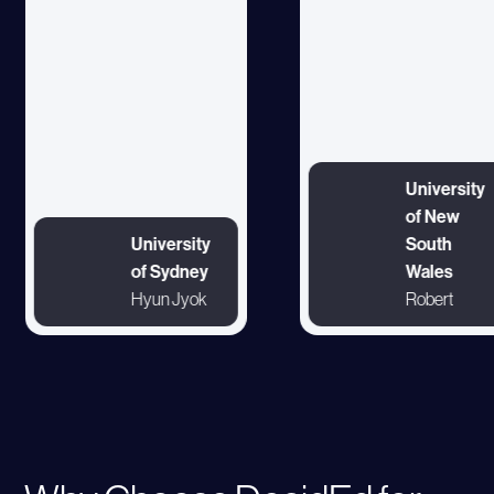
University
of New
University
South
of Sydney
Wales
Hyun Jyok
Robert