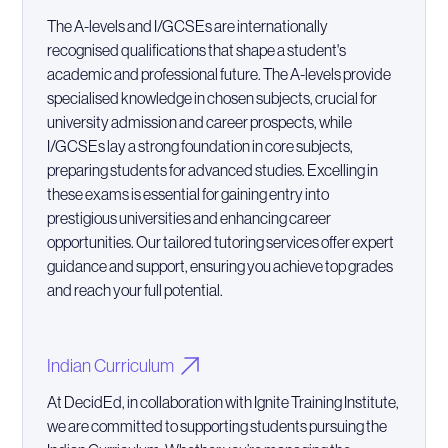
The A-levels and I/GCSEs are internationally
recognised qualifications that shape a student's
academic and professional future. The A-levels provide
specialised knowledge in chosen subjects, crucial for
university admission and career prospects, while
I/GCSEs lay a strong foundation in core subjects,
preparing students for advanced studies. Excelling in
these exams is essential for gaining entry into
prestigious universities and enhancing career
opportunities. Our tailored tutoring services offer expert
guidance and support, ensuring you achieve top grades
and reach your full potential.
Indian Curriculum
At DecidEd, in collaboration with Ignite Training Institute,
we are committed to supporting students pursuing the