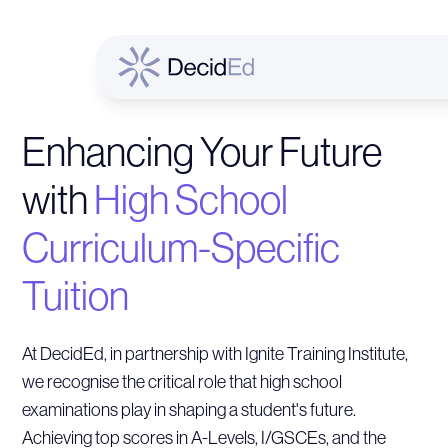
Enhancing Your Future
with
High School
Curriculum-Specific
Tuition
At DecidEd, in partnership with Ignite Training Institute,
we recognise the critical role that high school
examinations play in shaping a student's future.
Achieving top scores in A-Levels, I/GSCEs, and the