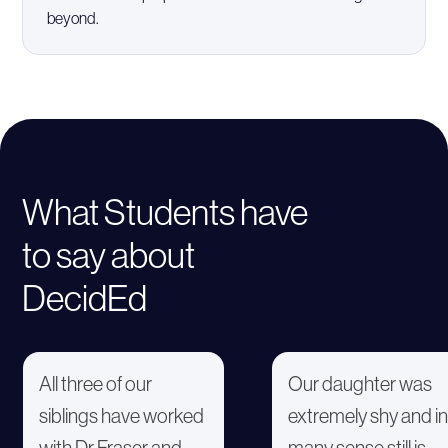
beyond.
What Students have
to say about
DecidEd
All three of our
Our daughter was
siblings have worked
extremely shy and in
with Dr Fraser and
many sense still is.