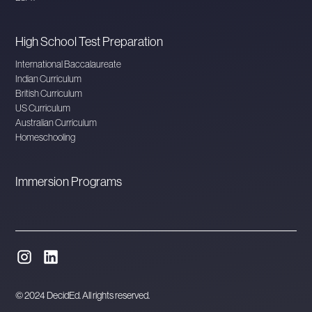
High School Test Preparation
International Baccalaureate
Indian Curriculum
British Curriculum
US Curriculum
Australian Curriculum
Homeschooling
Immersion Programs
© 2024 DecidEd. All rights reserved.