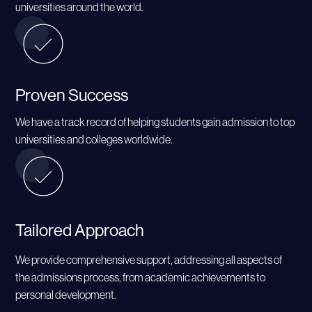
universities around the world.
Proven Success
We have a track record of helping students gain admission to top
universities and colleges worldwide.
Tailored Approach
We provide comprehensive support, addressing all aspects of
the admissions process, from academic achievements to
personal development.