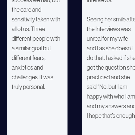
the care and
sensitivity taken with
Seeing her smile aft
all of us. Three
the Interviews was
different people with
unreal for my wife
a similar goal but
and I as she doesn’t
different fears,
do that. I asked if sh
anxieties and
got the question sh
challenges. It was
practiced and she
truly personal.
said “No, but I am
happy with who I a
and my answers an
I hope that’s enough