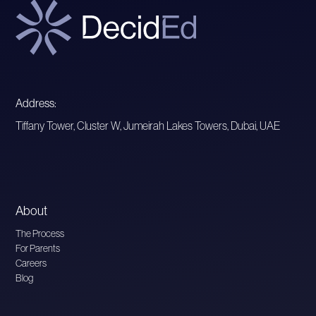
Address:
Tiffany Tower, Cluster W, Jumeirah Lakes Towers, Dubai, UAE
About
The Process
For Parents
Careers
Blog