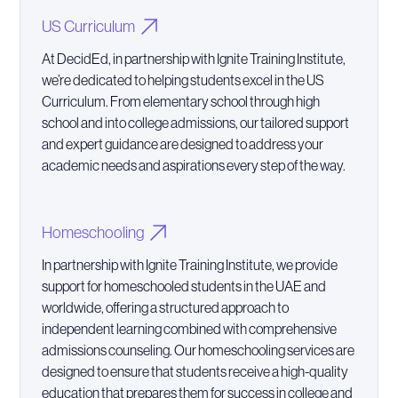
US Curriculum
At DecidEd, in partnership with Ignite Training Institute,
we’re dedicated to helping students excel in the US
Curriculum. From elementary school through high
school and into college admissions, our tailored support
and expert guidance are designed to address your
academic needs and aspirations every step of the way.
Homeschooling
In partnership with Ignite Training Institute, we provide
support for homeschooled students in the UAE and
worldwide, offering a structured approach to
independent learning combined with comprehensive
admissions counseling. Our homeschooling services are
designed to ensure that students receive a high-quality
education that prepares them for success in college and