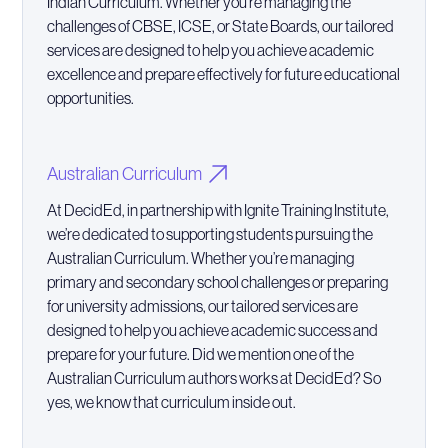
Indian Curriculum. Whether you’re managing the
challenges of CBSE, ICSE, or State Boards, our tailored
services are designed to help you achieve academic
excellence and prepare effectively for future educational
opportunities.
Australian Curriculum
At DecidEd, in partnership with Ignite Training Institute,
we’re dedicated to supporting students pursuing the
Australian Curriculum. Whether you’re managing
primary and secondary school challenges or preparing
for university admissions, our tailored services are
designed to help you achieve academic success and
prepare for your future. Did we mention one of the
Australian Curriculum authors works at DecidEd? So
yes, we know that curriculum inside out.