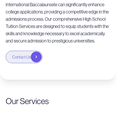
International Baccalaureate can significantly enhance
college applications, providing a competitive edge in the
admissions process. Our comprehensive High School
Tuition Services are designed to equip students with the
skills and knowledge necessary to excel academically
and secure admission to prestigious universities.
Contact Us
Our Services