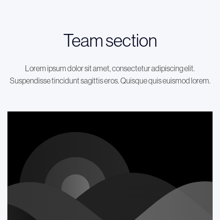
Team section
Lorem ipsum dolor sit amet, consectetur adipiscing elit.
Suspendisse tincidunt sagittis eros. Quisque quis euismod lorem.