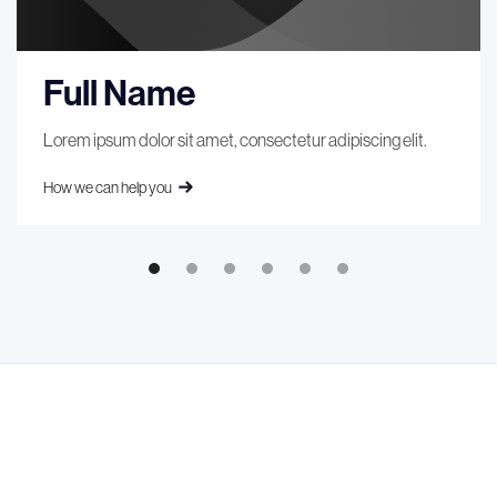
Full Name
Lorem ipsum dolor sit amet, consectetur adipiscing elit.
How we can help you